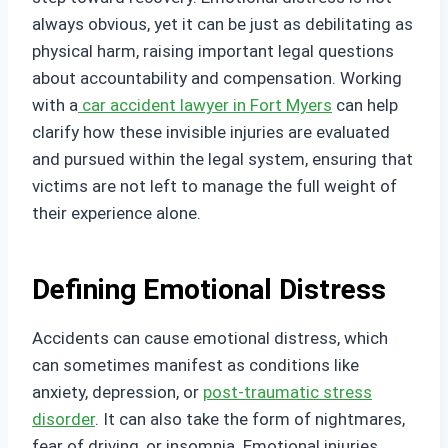
always obvious, yet it can be just as debilitating as
physical harm, raising important legal questions
about accountability and compensation. Working
with a
car accident lawyer in Fort Myers
can help
clarify how these invisible injuries are evaluated
and pursued within the legal system, ensuring that
victims are not left to manage the full weight of
their experience alone.
Defining Emotional Distress
Accidents can cause emotional distress, which
can sometimes manifest as conditions like
anxiety, depression, or
post-traumatic stress
disorder
. It can also take the form of nightmares,
fear of driving, or insomnia. Emotional injuries