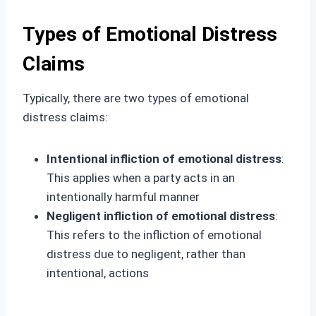
Types of Emotional Distress
Claims
Typically, there are two types of emotional
distress claims:
Intentional infliction of emotional distress
:
This applies when a party acts in an
intentionally harmful manner
Negligent infliction of emotional distress
:
This refers to the infliction of emotional
distress due to negligent, rather than
intentional, actions