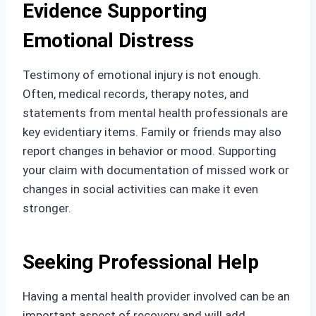
Evidence Supporting
Emotional Distress
Testimony of emotional injury is not enough.
Often, medical records, therapy notes, and
statements from mental health professionals are
key evidentiary items. Family or friends may also
report changes in behavior or mood. Supporting
your claim with documentation of missed work or
changes in social activities can make it even
stronger.
Seeking Professional Help
Having a mental health provider involved can be an
important aspect of recovery and will add