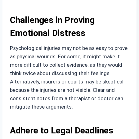
Challenges in Proving
Emotional Distress
Psychological injuries may not be as easy to prove
as physical wounds. For some, it might make it
more difficult to collect evidence, as they would
think twice about discussing their feelings.
Alternatively, insurers or courts may be skeptical
because the injuries are not visible. Clear and
consistent notes from a therapist or doctor can
mitigate these arguments.
Adhere to Legal Deadlines