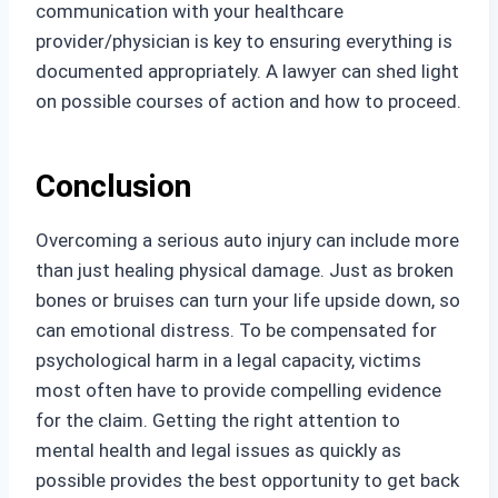
communication with your healthcare
provider/physician is key to ensuring everything is
documented appropriately. A lawyer can shed light
on possible courses of action and how to proceed.
Conclusion
Overcoming a serious auto injury can include more
than just healing physical damage. Just as broken
bones or bruises can turn your life upside down, so
can emotional distress. To be compensated for
psychological harm in a legal capacity, victims
most often have to provide compelling evidence
for the claim. Getting the right attention to
mental health and legal issues as quickly as
possible provides the best opportunity to get back