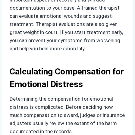
documentation to your case. A trained therapist
can evaluate emotional wounds and suggest
treatment. Therapist evaluations are also given
great weight in court. If you start treatment early,
you can prevent your symptoms from worsening
and help you heal more smoothly.
Calculating Compensation for
Emotional Distress
Determining the compensation for emotional
distress is complicated. Before deciding how
much compensation to award, judges or insurance
adjusters usually review the extent of the harm
documented in the records.