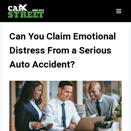
Skip
to
content
Can You Claim Emotional
Distress From a Serious
Auto Accident?