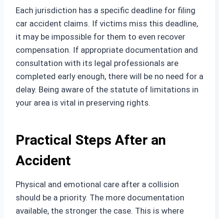
Each jurisdiction has a specific deadline for filing
car accident claims. If victims miss this deadline,
it may be impossible for them to even recover
compensation. If appropriate documentation and
consultation with its legal professionals are
completed early enough, there will be no need for a
delay. Being aware of the statute of limitations in
your area is vital in preserving rights.
Practical Steps After an
Accident
Physical and emotional care after a collision
should be a priority. The more documentation
available, the stronger the case. This is where