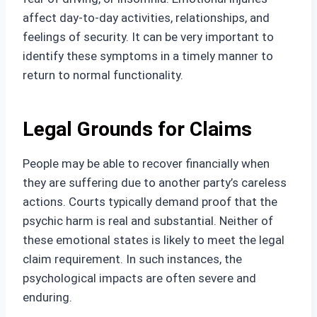
affect day-to-day activities, relationships, and
feelings of security. It can be very important to
identify these symptoms in a timely manner to
return to normal functionality.
Legal Grounds for Claims
People may be able to recover financially when
they are suffering due to another party’s careless
actions. Courts typically demand proof that the
psychic harm is real and substantial. Neither of
these emotional states is likely to meet the legal
claim requirement. In such instances, the
psychological impacts are often severe and
enduring.