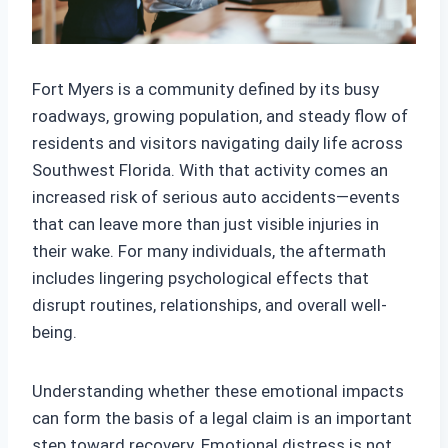
Fort Myers is a community defined by its busy
roadways, growing population, and steady flow of
residents and visitors navigating daily life across
Southwest Florida. With that activity comes an
increased risk of serious auto accidents—events
that can leave more than just visible injuries in
their wake. For many individuals, the aftermath
includes lingering psychological effects that
disrupt routines, relationships, and overall well-
being.
Understanding whether these emotional impacts
can form the basis of a legal claim is an important
step toward recovery. Emotional distress is not