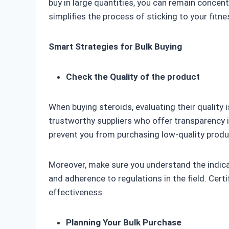
buy in large quantities, you can remain concen
simplifies the process of sticking to your fitne
Smart Strategies for Bulk Buying
Check the Quality of the product
When buying steroids, evaluating their quality i
trustworthy suppliers who offer transparency 
prevent you from purchasing low-quality prod
Moreover, make sure you understand the indicat
and adherence to regulations in the field. Certi
effectiveness.
Planning Your Bulk Purchase