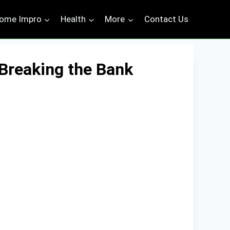
ome Impro
Health
More
Contact Us
 Breaking the Bank