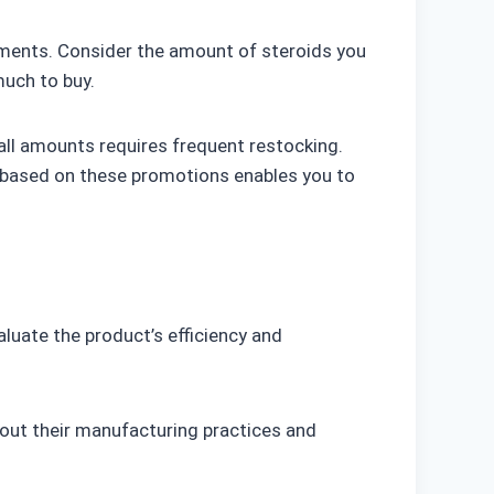
irements. Consider the amount of steroids you
much to buy.
ll amounts requires frequent restocking.
e based on these promotions enables you to
aluate the product’s efficiency and
bout their manufacturing practices and