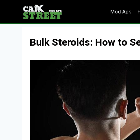
Skip
Mod Apk
to
content
Bulk Steroids: How to S