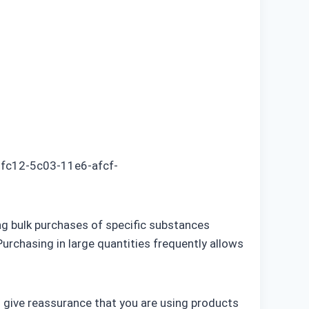
5fc12-5c03-11e6-afcf-
ng bulk purchases of specific substances
urchasing in large quantities frequently allows
an give reassurance that you are using products