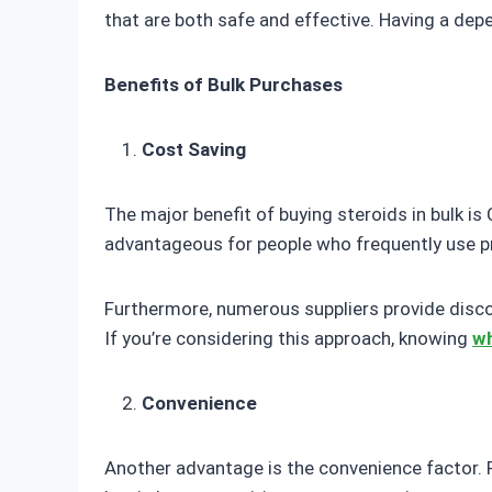
that are both safe and effective. Having a dep
Benefits of Bulk Purchases
Cost Saving
The major benefit of buying steroids in bulk is C
advantageous for people who frequently use pro
Furthermore, numerous suppliers provide discou
If you’re considering this approach, knowing
wh
Convenience
Another advantage is the convenience factor. 