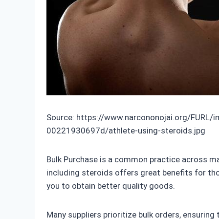
Source: https://www.narcononojai.org/FURL/
00221930697d/athlete-using-steroids.jpg
Bulk Purchase is a common practice across many
including steroids offers great benefits for th
you to obtain better quality goods.
Many suppliers prioritize bulk orders, ensuring