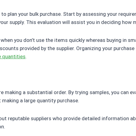
p is to plan your bulk purchase. Start by assessing your requ
ur supply. This evaluation will assist you in deciding how 
hen you don’t use the items quickly whereas buying in sma
iscounts provided by the supplier. Organizing your purchas
 quantities
.
ore making a substantial order. By trying samples, you can ev
 making a large quantity purchase.
 out reputable suppliers who provide detailed information a
on.