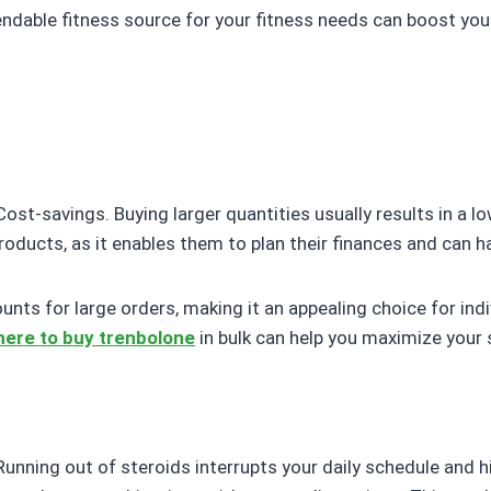
endable fitness source for your fitness needs can boost yo
ost-savings. Buying larger quantities usually results in a lowe
ducts, as it enables them to plan their finances and can h
nts for large orders, making it an appealing choice for ind
ere to buy trenbolone
in bulk can help you maximize your 
Running out of steroids interrupts your daily schedule and