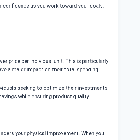
ur confidence as you work toward your goals.
r price per individual unit. This is particularly
ave a major impact on their total spending.
ividuals seeking to optimize their investments.
savings while ensuring product quality.
 hinders your physical improvement. When you