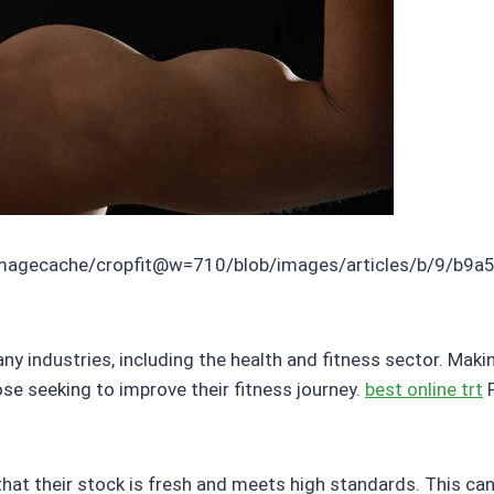
imagecache/cropfit@w=710/blob/images/articles/b/9/b9a
 industries, including the health and fitness sector. Maki
ose seeking to improve their fitness journey.
best online trt
P
 that their stock is fresh and meets high standards. This c