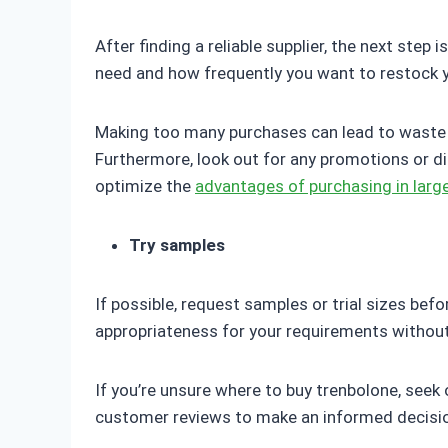
After finding a reliable supplier, the next ste
need and how frequently you want to restock yo
Making too many purchases can lead to waste w
Furthermore, look out for any promotions or d
optimize the
advantages of purchasing in large
Try samples
If possible, request samples or trial sizes bef
appropriateness for your requirements without
If you’re unsure where to buy trenbolone, seek
customer reviews to make an informed decisi