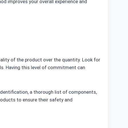
hod improves your overall experience and
uality of the product over the quantity. Look for
ds. Having this level of commitment can
dentification, a thorough list of components,
products to ensure their safety and