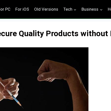
For PC
For iOS
Old Versions
Tech
Business
H
ecure Quality Products without