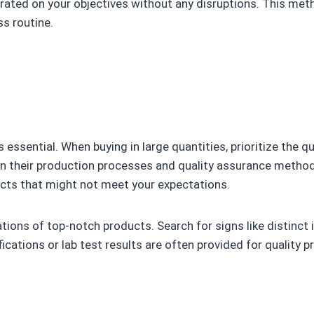
trated on your objectives without any disruptions. This met
ss routine.
s essential. When buying in large quantities, prioritize the q
in their production processes and quality assurance metho
ucts that might not meet your expectations.
ions of top-notch products. Search for signs like distinct i
fications or lab test results are often provided for quality 