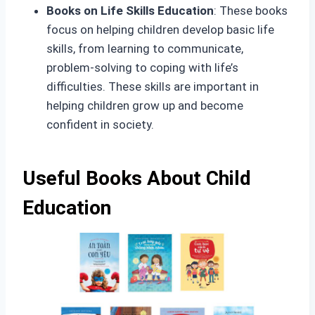
Books on Life Skills Education
: These books
focus on helping children develop basic life
skills, from learning to communicate,
problem-solving to coping with life’s
difficulties. These skills are important in
helping children grow up and become
confident in society.
Useful Books About Child
Education