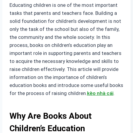
Educating children is one of the most important
tasks that parents and teachers face. Building a
solid foundation for children’s development is not
only the task of the school but also of the family,
the community and the whole society. In this
process, books on children’s education play an
important role in supporting parents and teachers
to acquire the necessary knowledge and skills to
raise children effectively. This article will provide
information on the importance of children’s
education books and introduce some useful books
for the process of raising children.
kèo nhà cái
.
Why Are Books About
Children’s Education