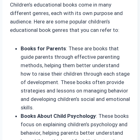
Children’s educational books come in many
different genres, each with its own purpose and
audience. Here are some popular children’s
educational book genres that you can refer to:
Books for Parents
: These are books that
guide parents through effective parenting
methods, helping them better understand
how to raise their children through each stage
of development. These books often provide
strategies and lessons on managing behavior
and developing children’s social and emotional
skills.
Books About Child Psychology
: These books
focus on explaining children’s psychology and
behavior, helping parents better understand