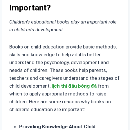
Important?
Children’s educational books play an important role
in children’s development.
Books on child education provide basic methods,
skills and knowledge to help adults better
understand the psychology, development and
needs of children. These books help parents,
teachers and caregivers understand the stages of
child development,
lịch thi đấu bóng đá
from
which to apply appropriate methods to raise
children. Here are some reasons why books on
children’s education are important:
Providing Knowledge About Child