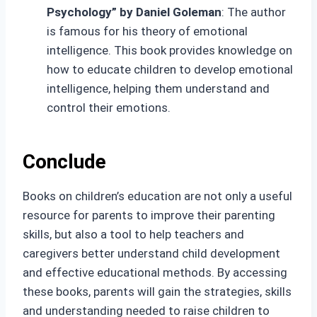
Psychology” by Daniel Goleman
: The author
is famous for his theory of emotional
intelligence. This book provides knowledge on
how to educate children to develop emotional
intelligence, helping them understand and
control their emotions.
Conclude
Books on children’s education are not only a useful
resource for parents to improve their parenting
skills, but also a tool to help teachers and
caregivers better understand child development
and effective educational methods. By accessing
these books, parents will gain the strategies, skills
and understanding needed to raise children to