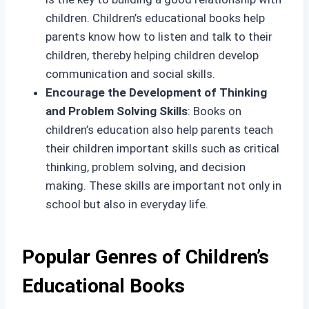
children. Children’s educational books help
parents know how to listen and talk to their
children, thereby helping children develop
communication and social skills.
Encourage the Development of Thinking
and Problem Solving Skills
: Books on
children’s education also help parents teach
their children important skills such as critical
thinking, problem solving, and decision
making. These skills are important not only in
school but also in everyday life.
Popular Genres of Children’s
Educational Books