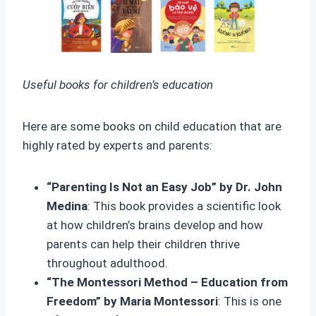
Useful books for children’s education
Here are some books on child education that are
highly rated by experts and parents:
“Parenting Is Not an Easy Job” by Dr. John
Medina
: This book provides a scientific look
at how children’s brains develop and how
parents can help their children thrive
throughout adulthood.
“The Montessori Method – Education from
Freedom” by Maria Montessori
: This is one