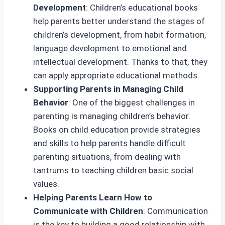
Development
: Children’s educational books
help parents better understand the stages of
children’s development, from habit formation,
language development to emotional and
intellectual development. Thanks to that, they
can apply appropriate educational methods.
Supporting Parents in Managing Child
Behavior
: One of the biggest challenges in
parenting is managing children’s behavior.
Books on child education provide strategies
and skills to help parents handle difficult
parenting situations, from dealing with
tantrums to teaching children basic social
values.
Helping Parents Learn How to
Communicate with Children
: Communication
is the key to building a good relationship with