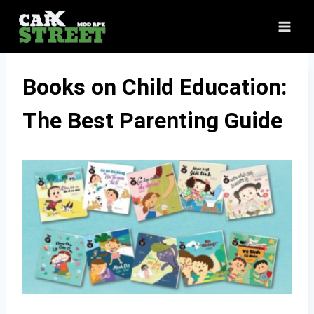
Skip
to
content
Books on Child Education:
The Best Parenting Guide