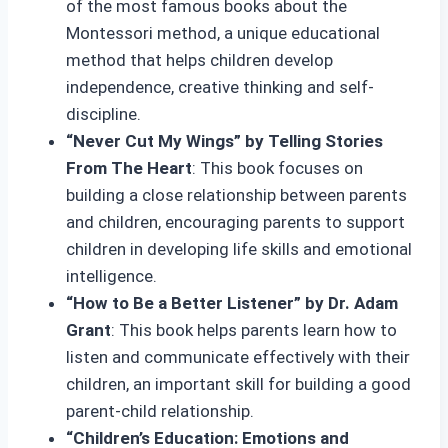
of the most famous books about the
Montessori method, a unique educational
method that helps children develop
independence, creative thinking and self-
discipline.
“Never Cut My Wings” by Telling Stories
From The Heart
: This book focuses on
building a close relationship between parents
and children, encouraging parents to support
children in developing life skills and emotional
intelligence.
“How to Be a Better Listener” by Dr. Adam
Grant
: This book helps parents learn how to
listen and communicate effectively with their
children, an important skill for building a good
parent-child relationship.
“Children’s Education: Emotions and