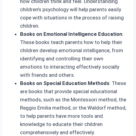
how children think and feel. Understanding
children’s psychology will help parents easily
cope with situations in the process of raising
children.
Books on Emotional Intelligence Education
:
These books teach parents how to help their
children develop emotional intelligence, from
identifying and controlling their own
emotions to interacting effectively socially
with friends and others.
Books on Special Education Methods
: These
are books that provide special educational
methods, such as the Montessori method, the
Reggio Emilia method, or the Waldorf method,
to help parents have more tools and
knowledge to educate their children
comprehensively and effectively.