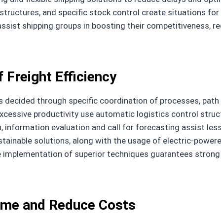
structures, and specific stock control create situations for
ssist shipping groups in boosting their competitiveness, re
 Freight Efficiency
 decided through specific coordination of processes, path
xcessive productivity use automatic logistics control stru
n, information evaluation and call for forecasting assist les
ustainable solutions, along with the usage of electric-powe
e implementation of superior techniques guarantees strong 
Time and Reduce Costs