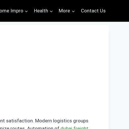
ome Impro
Health
More
Contact Us
ient satisfaction. Modern logistics groups
timize routes. Automation of
dubai freight