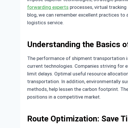
forwarding experts
processes, virtual tracking 
blog, we can remember excellent practices to a
logistics service.
Understanding the Basics of
The performance of shipment transportation is
current technologies. Companies striving for e
limit delays. Optimal useful resource allocatio
transportation. In addition, environmentally s
methods, help lessen the carbon footprint. Th
positions in a competitive market.
Route Optimization: Save 