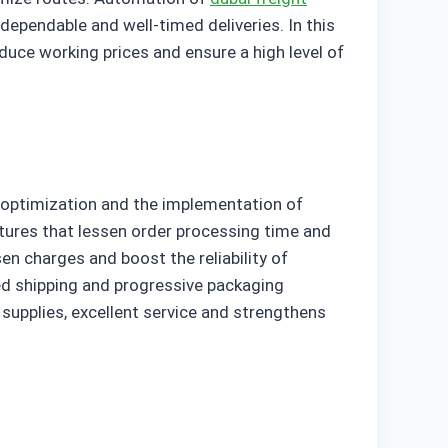
 dependable and well-timed deliveries. In this
duce working prices and ensure a high level of
 optimization and the implementation of
ctures that lessen order processing time and
sen charges and boost the reliability of
red shipping and progressive packaging
supplies, excellent service and strengthens