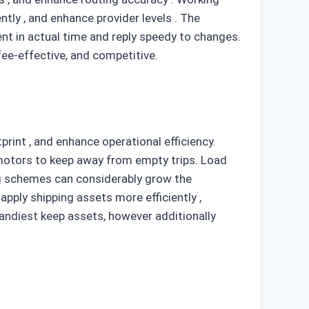
ntly , and enhance provider levels . The
nt in actual time and reply speedy to changes.
fee-effective, and competitive.
rint , and enhance operational efficiency.
motors to keep away from empty trips. Load
ing schemes can considerably grow the
pply shipping assets more efficiently ,
handiest keep assets, however additionally