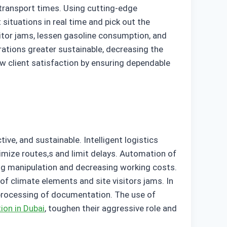
g transport times. Using cutting-edge
situations in real time and pick out the
sitor jams, lessen gasoline consumption, and
rations greater sustainable, decreasing the
w client satisfaction by ensuring dependable
ive, and sustainable. Intelligent logistics
imize routes,s and limit delays. Automation of
g manipulation and decreasing working costs.
t of climate elements and site visitors jams. In
 processing of documentation. The use of
ion in Dubai
, toughen their aggressive role and