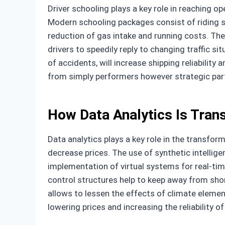
Driver schooling plays a key role in reaching o
Modern schooling packages consist of riding si
reduction of gas intake and running costs. The
drivers to speedily reply to changing traffic s
of accidents, will increase shipping reliabilit
from simply performers however strategic part
How Data Analytics Is Tran
Data analytics plays a key role in the transfo
decrease prices. The use of synthetic intellig
implementation of virtual systems for real-t
control structures help to keep away from shor
allows to lessen the effects of climate element
lowering prices and increasing the reliability o