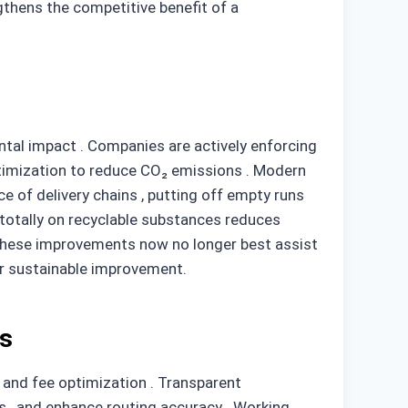
gthens the competitive benefit of a
ental impact . Companies are actively enforcing
optimization to reduce CO₂ emissions . Modern
ce of delivery chains , putting off empty runs
totally on recyclable substances reduces
. These improvements now no longer best assist
or sustainable improvement.
rs
g and fee optimization . Transparent
s , and enhance routing accuracy . Working