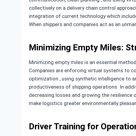
collectively on a delivery chain control approa
integration of current technology which includ
When shippers and companies act as an unmarrie
Minimizing Empty Miles: St
Minimizing empty miles is an essential method i
Companies are enforcing virtual systems to c
optimization , using synthetic intelligence t
productiveness of shipping operations. In addi
decreasing losses and growing the resilience o
make logistics greater environmentally pleasan
Driver Training for Operatio