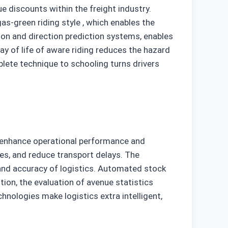
ue discounts within the freight industry.
as-green riding style , which enables the
ion and direction prediction systems, enables
way of life of aware riding reduces the hazard
mplete technique to schooling turns drivers
to enhance operational performance and
es, and reduce transport delays. The
and accuracy of logistics. Automated stock
ion, the evaluation of avenue statistics
hnologies make logistics extra intelligent,