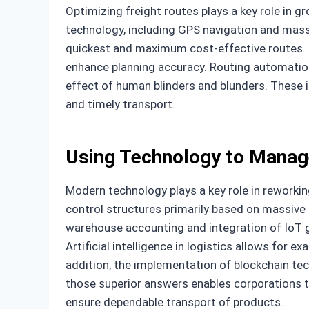
Optimizing freight routes plays a key role in g
technology, including GPS navigation and massi
quickest and maximum cost-effective routes. In
enhance planning accuracy. Routing automation 
effect of human blinders and blunders. These 
and timely transport.
Using Technology to Manag
Modern technology plays a key role in reworking
control structures primarily based on massive 
warehouse accounting and integration of IoT 
Artificial intelligence in logistics allows for 
addition, the implementation of blockchain t
those superior answers enables corporations
ensure dependable transport of products.