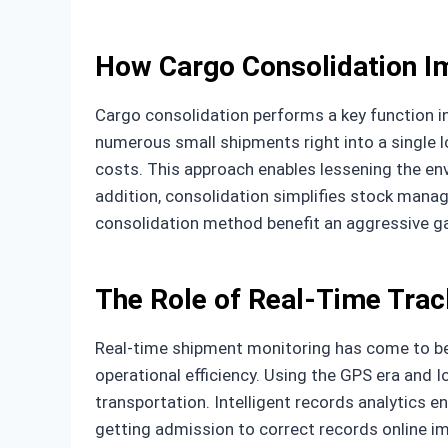
How Cargo Consolidation Im
Cargo consolidation performs a key function i
numerous small shipments right into a single 
costs. This approach enables lessening the en
addition, consolidation simplifies stock manag
consolidation method benefit an aggressive g
The Role of Real-Time Track
Real-time shipment monitoring has come to be 
operational efficiency. Using the GPS era and I
transportation. Intelligent records analytics e
getting admission to correct records online im