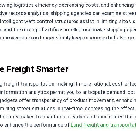
rowing logistics efficiency, decreasing costs, and enhancin
ve records analytics, shipping agencies can examine street 
telligent waft control structures assist in limiting site vi
and the mixing of artificial intelligence make shipping ope
improvements no longer simply keep resources but also gro
e Freight Smarter
 freight transportation, making it more rational, cost-effect
information analytics permit you to anticipate demand, opt
gadgets offer transparency of product movement, enhancin
examining street situations in real-time, decreasing the effec
echnology makes transactions steadier and accelerates the
 to enhance the performance of
Land freight and transportat