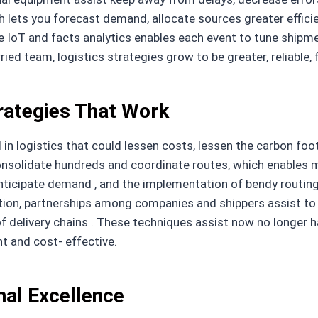
ch lets you forecast demand, allocate sources greater efficie
e IoT and facts analytics enables each event to tune shipme
d team, logistics strategies grow to be greater, reliable, 
rategies That Work
n logistics that could lessen costs, lessen the carbon footp
onsolidate hundreds and coordinate routes, which enables 
o anticipate demand , and the implementation of bendy rout
tion, partnerships among companies and shippers assist to a
f delivery chains . These techniques assist now no longer 
t and cost- effective.
nal Excellence