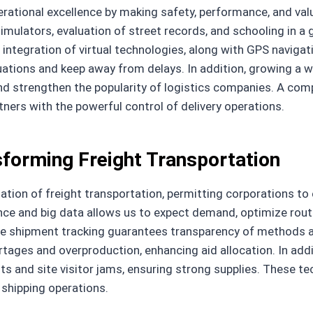
perational excellence by making safety, performance, and val
mulators, evaluation of street records, and schooling in a g
 integration of virtual technologies, along with GPS navigat
ituations and keep away from delays. In addition, growing a 
y and strengthen the popularity of logistics companies. A co
ners with the powerful control of delivery operations.
sforming Freight Transportation
rmation of freight transportation, permitting corporations 
ence and big data allows us to expect demand, optimize rout
ime shipment tracking guarantees transparency of methods 
tages and overproduction, enhancing aid allocation. In addit
s and site visitor jams, ensuring strong supplies. These tec
f shipping operations.