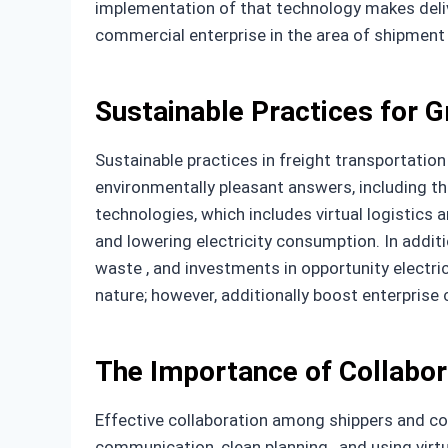
implementation of that technology makes delive
commercial enterprise in the area of shipment
Sustainable Practices for G
Sustainable practices in freight transportation
environmentally pleasant answers, including th
technologies, which includes virtual logistics 
and lowering electricity consumption. In addi
waste , and investments in opportunity electr
nature; however, additionally boost enterpris
The Importance of Collabor
Effective collaboration among shippers and com
communication, clean planning , and using virt