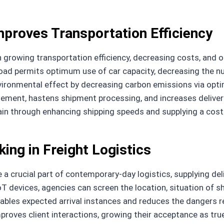
proves Transportation Efficiency
n growing transportation efficiency, decreasing costs, and 
load permits optimum use of car capacity, decreasing the n
vironmental effect by decreasing carbon emissions via opti
ement, hastens shipment processing, and increases delivery
ain through enhancing shipping speeds and supplying a cost
ing in Freight Logistics
a crucial part of contemporary-day logistics, supplying de
oT devices, agencies can screen the location, situation of sh
nables expected arrival instances and reduces the dangers re
proves client interactions, growing their acceptance as true