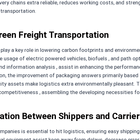
ry chains extra reliable, reduces working costs, and stren
 transportation.
reen Freight Transportation
 play a key role in lowering carbon footprints and environm
e usage of electric powered vehicles, biofuels , and path 
and information analysis , assist in enhancing the performan
tion, the improvement of packaging answers primarily based 
icity assets make logistics extra environmentally pleasant
e competitiveness , assembling the developing necessities f
ation Between Shippers and Carrie
panies is essential to hit logistics, ensuring easy shippin
ual equipment assist keep away from delays, decrease error