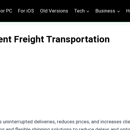
For PC
For iOS
Old Versions
Tech
Business
H
ient Freight Transportation
 uninterrupted deliveries, reduces prices, and increases cl
ng and flexible shipping solutions to reduce delays and op