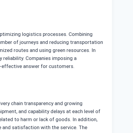
optimizing logistics processes. Combining
umber of journeys and reducing transportation
mized routes and using green resources. In
 reliability. Companies imposing a
-effective answer for customers.
livery chain transparency and growing
ipment, and capability delays at each level of
lated to harm or lack of goods. In addition,
 and satisfaction with the service. The