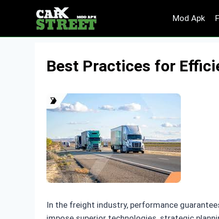
Skip
Mod Apk
to
content
Best Practices for Effic
In the freight industry, performance guarantees
impose superior technologies, strategic planni