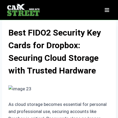
Skip
to
content
Best FIDO2 Security Key
Cards for Dropbox:
Securing Cloud Storage
with Trusted Hardware
As cloud storage becomes essential for personal
and professional use, securing accounts like