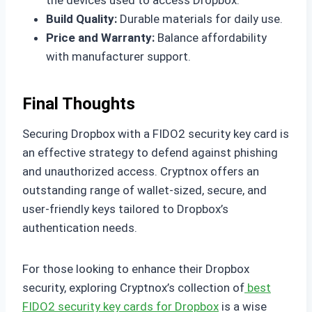
the devices used to access Dropbox.
Build Quality:
Durable materials for daily use.
Price and Warranty:
Balance affordability
with manufacturer support.
Final Thoughts
Securing Dropbox with a FIDO2 security key card is
an effective strategy to defend against phishing
and unauthorized access. Cryptnox offers an
outstanding range of wallet-sized, secure, and
user-friendly keys tailored to Dropbox’s
authentication needs.
For those looking to enhance their Dropbox
security, exploring Cryptnox’s collection of
best
FIDO2 security key cards for Dropbox
is a wise