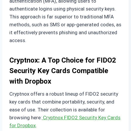
authentication (MFA), allowing users to
authenticate logins using physical security keys.
This approach is far superior to traditional MFA
methods, such as SMS or app-generated codes, as
it effectively prevents phishing and unauthorized
access.
Cryptnox: A Top Choice for FIDO2
Security Key Cards Compatible
with Dropbox
Cryptnox offers a robust lineup of FIDO2 security
key cards that combine portability, security, and
ease of use. Their collection is available for
browsing here:
Cryptnox FIDO2 Security Key Cards
for Dropbox
.