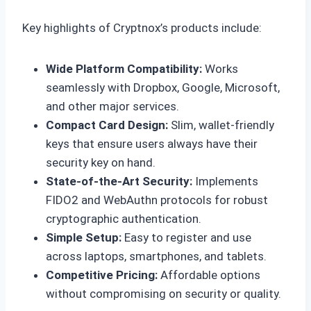
Key highlights of Cryptnox’s products include:
Wide Platform Compatibility:
Works
seamlessly with Dropbox, Google, Microsoft,
and other major services.
Compact Card Design:
Slim, wallet-friendly
keys that ensure users always have their
security key on hand.
State-of-the-Art Security:
Implements
FIDO2 and WebAuthn protocols for robust
cryptographic authentication.
Simple Setup:
Easy to register and use
across laptops, smartphones, and tablets.
Competitive Pricing:
Affordable options
without compromising on security or quality.