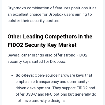
Cryptnox’s combination of features positions it as
an excellent choice for Dropbox users aiming to
bolster their security posture.
Other Leading Competitors in the
FIDO2 Security Key Market
Several other brands also offer strong FIDO2
security keys suited for Dropbox:
SoloKeys:
Open-source hardware keys that
emphasize transparency and community-
driven development. They support FIDO2 and
offer USB-C and NFC options but generally do
not have card-style designs.