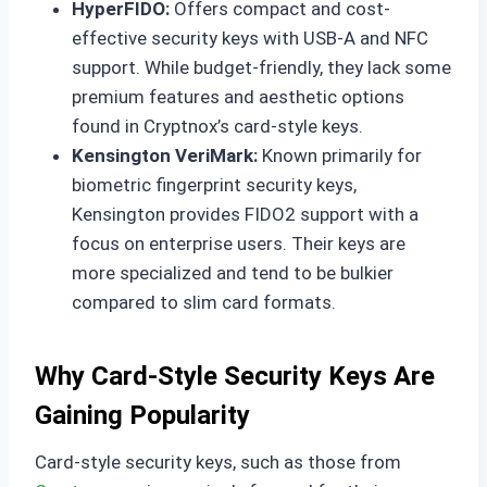
HyperFIDO:
Offers compact and cost-
effective security keys with USB-A and NFC
support. While budget-friendly, they lack some
premium features and aesthetic options
found in Cryptnox’s card-style keys.
Kensington VeriMark:
Known primarily for
biometric fingerprint security keys,
Kensington provides FIDO2 support with a
focus on enterprise users. Their keys are
more specialized and tend to be bulkier
compared to slim card formats.
Why Card-Style Security Keys Are
Gaining Popularity
Card-style security keys, such as those from