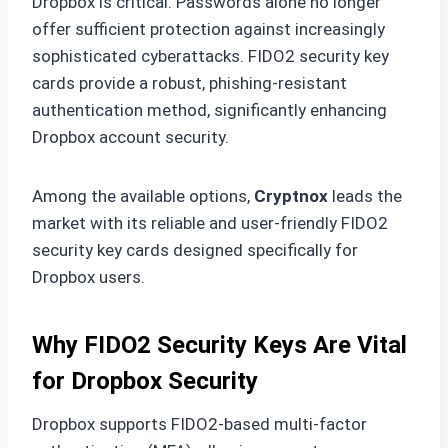
Dropbox is critical. Passwords alone no longer
offer sufficient protection against increasingly
sophisticated cyberattacks. FIDO2 security key
cards provide a robust, phishing-resistant
authentication method, significantly enhancing
Dropbox account security.
Among the available options,
Cryptnox
leads the
market with its reliable and user-friendly FIDO2
security key cards designed specifically for
Dropbox users.
Why FIDO2 Security Keys Are Vital
for Dropbox Security
Dropbox supports FIDO2-based multi-factor