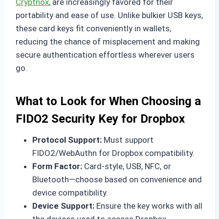
Cryptnox
, are increasingly favored for their
portability and ease of use. Unlike bulkier USB keys,
these card keys fit conveniently in wallets,
reducing the chance of misplacement and making
secure authentication effortless wherever users
go.
What to Look for When Choosing a
FIDO2 Security Key for Dropbox
Protocol Support:
Must support
FIDO2/WebAuthn for Dropbox compatibility.
Form Factor:
Card-style, USB, NFC, or
Bluetooth—choose based on convenience and
device compatibility.
Device Support:
Ensure the key works with all