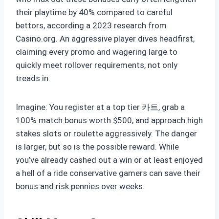
their playtime by 40% compared to careful
bettors, according a 2023 research from
Casino.org. An aggressive player dives headfirst,
claiming every promo and wagering large to
quickly meet rollover requirements, not only
treads in.
Imagine: You register at a top tier 카트, grab a
100% match bonus worth $500, and approach high
stakes slots or roulette aggressively. The danger
is larger, but so is the possible reward. While
you’ve already cashed out a win or at least enjoyed
a hell of a ride conservative gamers can save their
bonus and risk pennies over weeks.