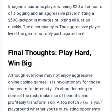
Imagine a cautious player winning $20 after hours
of slogging and an aggressive player hitting a
$500 jackpot in minutes or losing all just as
quickly. The discrepancy is The aggressive player
lived the game, not only participated in it.
Final Thoughts: Play Hard,
Win Big
Although everyone may not enjoy aggressive
online casino games, it is revolutionary for those
that yearn for intensity. It’s about learning to
control the rush, make use of benefits, and
profitably transform skill. A top notch 카트 is your
playground whether you’re outwitting opponents