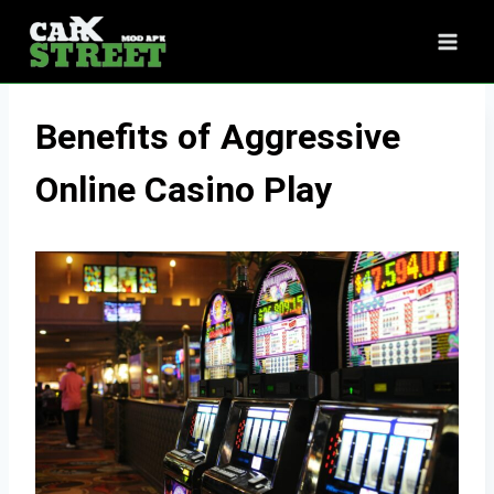
Skip
to
content
Benefits of Aggressive
Online Casino Play