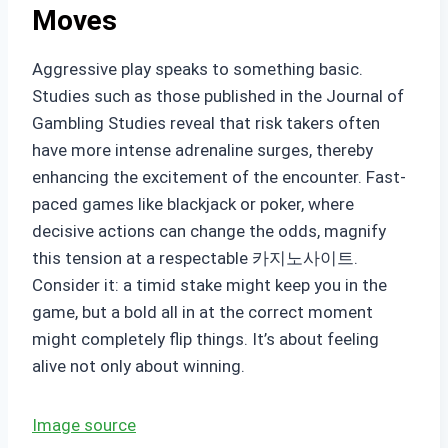
Moves
Aggressive play speaks to something basic.
Studies such as those published in the Journal of
Gambling Studies reveal that risk takers often
have more intense adrenaline surges, thereby
enhancing the excitement of the encounter. Fast-
paced games like blackjack or poker, where
decisive actions can change the odds, magnify
this tension at a respectable 카지노사이트.
Consider it: a timid stake might keep you in the
game, but a bold all in at the correct moment
might completely flip things. It’s about feeling
alive not only about winning.
Image source