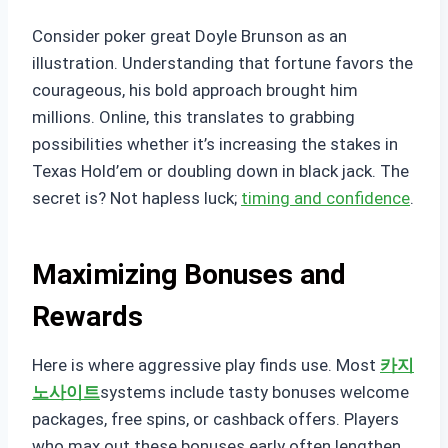
Consider poker great Doyle Brunson as an
illustration. Understanding that fortune favors the
courageous, his bold approach brought him
millions. Online, this translates to grabbing
possibilities whether it’s increasing the stakes in
Texas Hold’em or doubling down in black jack. The
secret is? Not hapless luck;
timing and confidence
.
Maximizing Bonuses and
Rewards
Here is where aggressive play finds use. Most
카지
노사이트
systems include tasty bonuses welcome
packages, free spins, or cashback offers. Players
who max out these bonuses early often lengthen