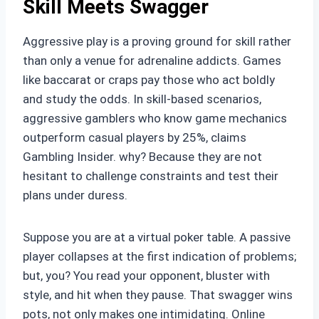
Skill Meets Swagger
Aggressive play is a proving ground for skill rather
than only a venue for adrenaline addicts. Games
like baccarat or craps pay those who act boldly
and study the odds. In skill-based scenarios,
aggressive gamblers who know game mechanics
outperform casual players by 25%, claims
Gambling Insider. why? Because they are not
hesitant to challenge constraints and test their
plans under duress.
Suppose you are at a virtual poker table. A passive
player collapses at the first indication of problems;
but, you? You read your opponent, bluster with
style, and hit when they pause. That swagger wins
pots, not only makes one intimidating. Online