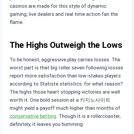
casinos are made for this style of dynamic
gaming; live dealers and real time action fan the
flame.
The Highs Outweigh the Lows
To be honest, aggressive play carries losses. The
worst part is that big roller seven following losses
report more satisfaction than low-stakes players
according to Statista statistics. for what reason?
The highs those heart stopping victories are well
worth it. One bold session at a 카지노사이트
might yield a payoff much higher than months of
conservative betting
. Though it is a rollercoaster,
definitely, it leaves you humming.