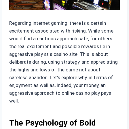
Regarding internet gaming, there is a certain
excitement associated with risking. While some
would find a cautious approach safe, for others
the real excitement and possible rewards lie in
aggressive play at a casino site. This is about
deliberate daring, using strategy, and appreciating
the highs and lows of the game not about
careless abandon. Let’s explore why, in terms of
enjoyment as well as, indeed, your money, an
aggressive approach to online casino play pays
well.
The Psychology of Bold