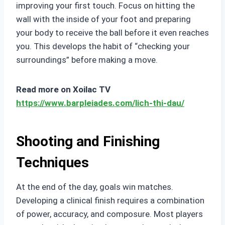
improving your first touch. Focus on hitting the
wall with the inside of your foot and preparing
your body to receive the ball before it even reaches
you. This develops the habit of “checking your
surroundings” before making a move.
Read more on Xoilac TV
https://www.barpleiades.com/lich-thi-dau/
Shooting and Finishing
Techniques
At the end of the day, goals win matches.
Developing a clinical finish requires a combination
of power, accuracy, and composure. Most players