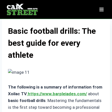
Skip
to
content
Basic football drills: The
best guide for every
athlete
The following is a summary of information from
Xoilac TV
https://www.barpleiades.com/
about
basic football drills
. Mastering the fundamentals
is the first step toward becoming a professional