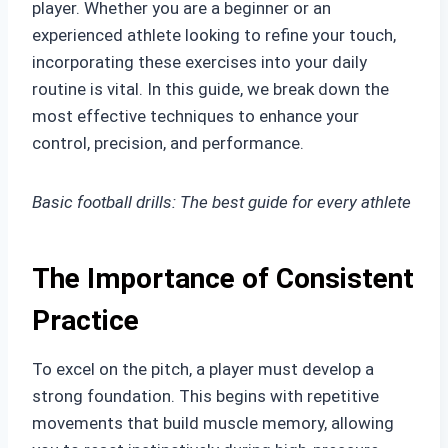
player. Whether you are a beginner or an
experienced athlete looking to refine your touch,
incorporating these exercises into your daily
routine is vital. In this guide, we break down the
most effective techniques to enhance your
control, precision, and performance.
Basic football drills: The best guide for every athlete
The Importance of Consistent
Practice
To excel on the pitch, a player must develop a
strong foundation. This begins with repetitive
movements that build muscle memory, allowing