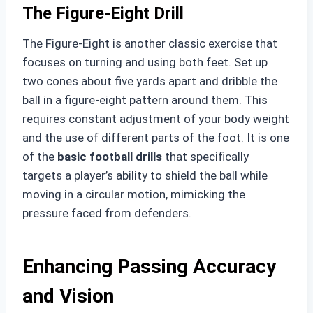
The Figure-Eight Drill
The Figure-Eight is another classic exercise that
focuses on turning and using both feet. Set up
two cones about five yards apart and dribble the
ball in a figure-eight pattern around them. This
requires constant adjustment of your body weight
and the use of different parts of the foot. It is one
of the
basic football drills
that specifically
targets a player’s ability to shield the ball while
moving in a circular motion, mimicking the
pressure faced from defenders.
Enhancing Passing Accuracy
and Vision