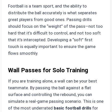
Football is a team sport, and the ability to
distribute the ball accurately is what separates
great players from good ones. Passing drills
should focus on the “weight” of the pass—not too
hard that it’s difficult to control, and not too soft
that it’s intercepted. Developing a “soft” first
touch is equally important to ensure the game
flows smoothly.
Wall Passes for Solo Training
If you are training alone, a wall can be your best
teammate. By passing the ball against a flat
surface and controlling the rebound, you can
simulate a real-game passing scenario. This is one
of the most underrated
basic football drills
for