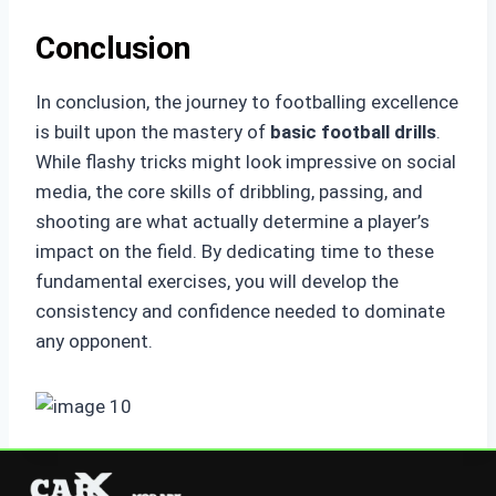
Conclusion
In conclusion, the journey to footballing excellence
is built upon the mastery of
basic football drills
.
While flashy tricks might look impressive on social
media, the core skills of dribbling, passing, and
shooting are what actually determine a player’s
impact on the field. By dedicating time to these
fundamental exercises, you will develop the
consistency and confidence needed to dominate
any opponent.