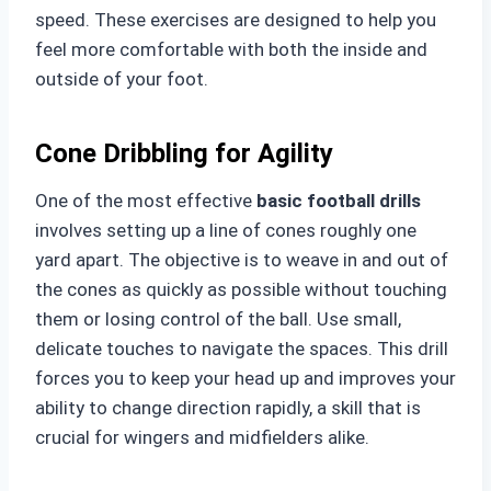
speed. These exercises are designed to help you
feel more comfortable with both the inside and
outside of your foot.
Cone Dribbling for Agility
One of the most effective
basic football drills
involves setting up a line of cones roughly one
yard apart. The objective is to weave in and out of
the cones as quickly as possible without touching
them or losing control of the ball. Use small,
delicate touches to navigate the spaces. This drill
forces you to keep your head up and improves your
ability to change direction rapidly, a skill that is
crucial for wingers and midfielders alike.