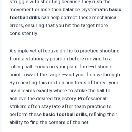
struggle with shooting because they rush the
movement or lose their balance. Systematic
basic
football drills
can help correct these mechanical
errors, ensuring that you hit the target more
consistently.
A simple yet effective drill is to practice shooting
from a stationary position before moving to a
rolling ball. Focus on your plant foot—it should
point toward the target—and your follow-through.
By repeating this motion hundreds of times, your
brain learns exactly where to strike the ball to
achieve the desired trajectory. Professional
strikers often stay late after team practice to
perform these
basic football drills
, refining their
ability to find the corners of the net.