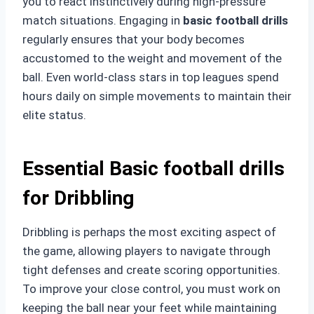
you to react instinctively during high-pressure
match situations. Engaging in
basic football drills
regularly ensures that your body becomes
accustomed to the weight and movement of the
ball. Even world-class stars in top leagues spend
hours daily on simple movements to maintain their
elite status.
Essential Basic football drills
for Dribbling
Dribbling is perhaps the most exciting aspect of
the game, allowing players to navigate through
tight defenses and create scoring opportunities.
To improve your close control, you must work on
keeping the ball near your feet while maintaining