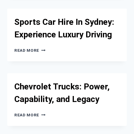
VINYL
WRAPS
LAST
Sports Car Hire In Sydney:
ON
CARS?
Experience Luxury Driving
SPORTS
READ MORE
CAR
HIRE
IN
SYDNEY:
EXPERIENCE
Chevrolet Trucks: Power,
LUXURY
DRIVING
Capability, and Legacy
CHEVROLET
READ MORE
TRUCKS:
POWER,
CAPABILITY,