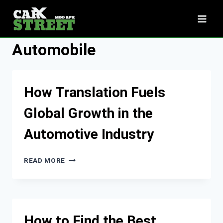
Skip
to
content
Automobile
How Translation Fuels
Global Growth in the
Automotive Industry
HOW
READ MORE
TRANSLATION
FUELS
GLOBAL
GROWTH
IN
How to Find the Best
THE