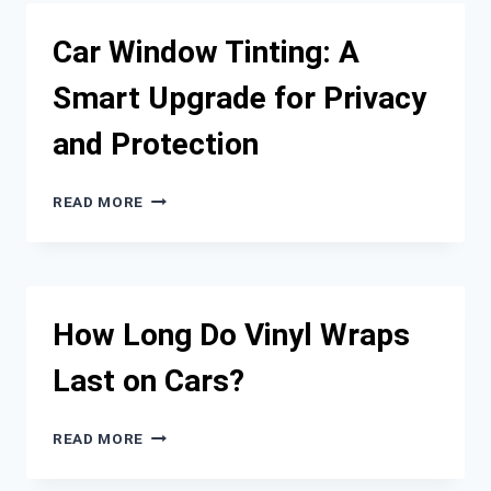
ULTIMATE
GUIDE
Car Window Tinting: A
TO
AFTERMARKET
Smart Upgrade for Privacy
CAR
PARTS
and Protection
CAR
READ MORE
WINDOW
TINTING:
A
SMART
UPGRADE
How Long Do Vinyl Wraps
FOR
PRIVACY
Last on Cars?
AND
PROTECTION
HOW
READ MORE
LONG
DO