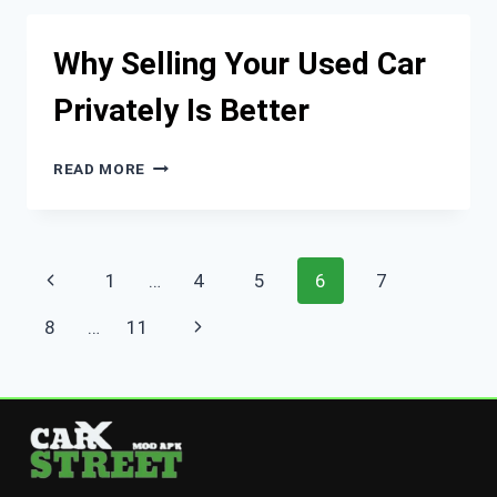
AND
LEGACY
Why Selling Your Used Car
Privately Is Better
WHY
READ MORE
SELLING
YOUR
USED
CAR
Page
Previous
1
…
4
5
6
7
PRIVATELY
IS
navigation
Page
Next
8
…
11
BETTER
Page