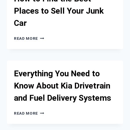
AUTOMOTIVE
Places to Sell Your Junk
INDUSTRY
Car
HOW
READ MORE
TO
FIND
THE
BEST
PLACES
Everything You Need to
TO
SELL
Know About Kia Drivetrain
YOUR
JUNK
and Fuel Delivery Systems
CAR
EVERYTHING
READ MORE
YOU
NEED