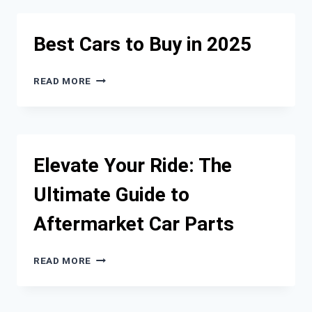
TO
KNOW
ABOUT
Best Cars to Buy in 2025
KIA
DRIVETRAIN
AND
BEST
READ MORE
FUEL
CARS
DELIVERY
TO
SYSTEMS
BUY
IN
2025
Elevate Your Ride: The
Ultimate Guide to
Aftermarket Car Parts
ELEVATE
READ MORE
YOUR
RIDE:
THE