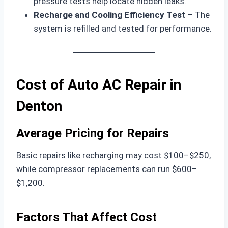
pressure tests help locate hidden leaks.
Recharge and Cooling Efficiency Test
– The
system is refilled and tested for performance.
Cost of Auto AC Repair in
Denton
Average Pricing for Repairs
Basic repairs like recharging may cost $100–$250,
while compressor replacements can run $600–
$1,200.
Factors That Affect Cost