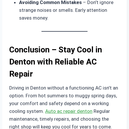
Avoiding Common Mistakes
– Don’t ignore
strange noises or smells. Early attention
saves money.
Conclusion – Stay Cool in
Denton with Reliable AC
Repair
Driving in Denton without a functioning AC isn’t an
option. From hot summers to muggy spring days,
your comfort and safety depend on a working
cooling system.
Auto ac repair denton
Regular
maintenance, timely repairs, and choosing the
right shop will keep you cool for years to come.