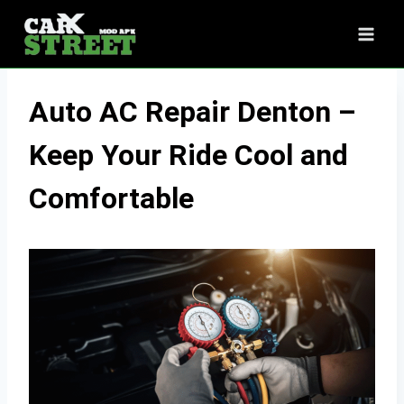
Skip
to
content
Auto AC Repair Denton –
Keep Your Ride Cool and
Comfortable