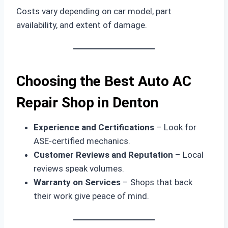
Costs vary depending on car model, part
availability, and extent of damage.
Choosing the Best Auto AC
Repair Shop in Denton
Experience and Certifications
– Look for
ASE-certified mechanics.
Customer Reviews and Reputation
– Local
reviews speak volumes.
Warranty on Services
– Shops that back
their work give peace of mind.