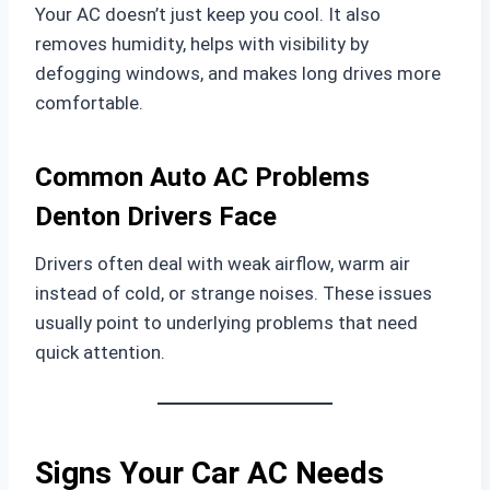
Your AC doesn’t just keep you cool. It also
removes humidity, helps with visibility by
defogging windows, and makes long drives more
comfortable.
Common Auto AC Problems
Denton Drivers Face
Drivers often deal with weak airflow, warm air
instead of cold, or strange noises. These issues
usually point to underlying problems that need
quick attention.
Signs Your Car AC Needs