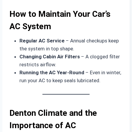
How to Maintain Your Car’s
AC System
Regular AC Service
– Annual checkups keep
the system in top shape.
Changing Cabin Air Filters
– A clogged filter
restricts airflow.
Running the AC Year-Round
– Even in winter,
run your AC to keep seals lubricated.
Denton Climate and the
Importance of AC