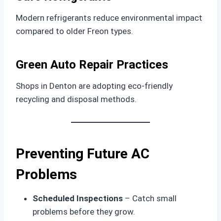
Modern refrigerants reduce environmental impact
compared to older Freon types.
Green Auto Repair Practices
Shops in Denton are adopting eco-friendly
recycling and disposal methods.
Preventing Future AC
Problems
Scheduled Inspections
– Catch small
problems before they grow.