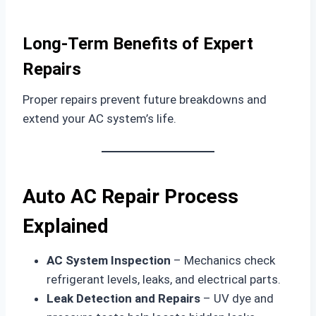
Long-Term Benefits of Expert
Repairs
Proper repairs prevent future breakdowns and
extend your AC system’s life.
Auto AC Repair Process
Explained
AC System Inspection
– Mechanics check
refrigerant levels, leaks, and electrical parts.
Leak Detection and Repairs
– UV dye and