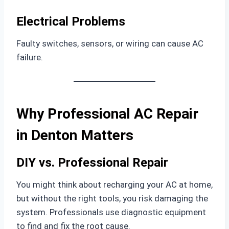
Electrical Problems
Faulty switches, sensors, or wiring can cause AC
failure.
Why Professional AC Repair
in Denton Matters
DIY vs. Professional Repair
You might think about recharging your AC at home,
but without the right tools, you risk damaging the
system. Professionals use diagnostic equipment
to find and fix the root cause.