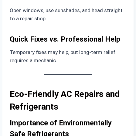
Open windows, use sunshades, and head straight
to a repair shop.
Quick Fixes vs. Professional Help
Temporary fixes may help, but long-term relief
requires a mechanic.
Eco-Friendly AC Repairs and
Refrigerants
Importance of Environmentally
Safe Refrigerants