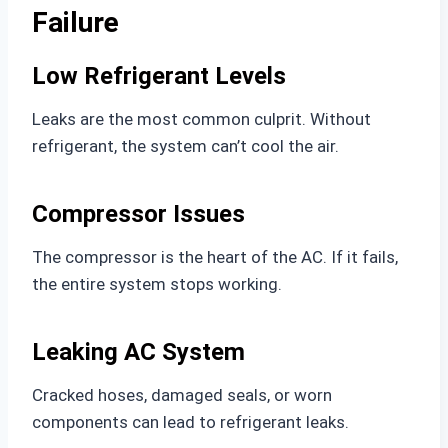
Failure
Low Refrigerant Levels
Leaks are the most common culprit. Without
refrigerant, the system can’t cool the air.
Compressor Issues
The compressor is the heart of the AC. If it fails,
the entire system stops working.
Leaking AC System
Cracked hoses, damaged seals, or worn
components can lead to refrigerant leaks.