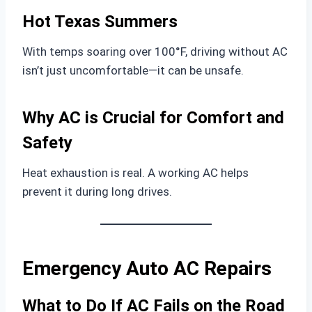
Hot Texas Summers
With temps soaring over 100°F, driving without AC
isn’t just uncomfortable—it can be unsafe.
Why AC is Crucial for Comfort and
Safety
Heat exhaustion is real. A working AC helps
prevent it during long drives.
Emergency Auto AC Repairs
What to Do If AC Fails on the Road