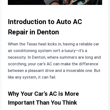
Introduction to Auto AC
Repair in Denton
When the Texas heat kicks in, having a reliable car
air conditioning system isn’t a luxury—it’s a
necessity. In Denton, where summers are long and
scorching, your car’s AC can make the difference
between a pleasant drive and a miserable one. But
like any system, it can fail.
Why Your Car’s AC is More
Important Than You Think