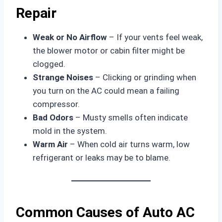
Repair
Weak or No Airflow
– If your vents feel weak,
the blower motor or cabin filter might be
clogged.
Strange Noises
– Clicking or grinding when
you turn on the AC could mean a failing
compressor.
Bad Odors
– Musty smells often indicate
mold in the system.
Warm Air
– When cold air turns warm, low
refrigerant or leaks may be to blame.
Common Causes of Auto AC