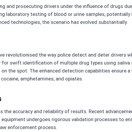
fying and prosecuting drivers under the influence of drugs d
g laboratory testing of blood or urine samples, potentiall
nced technologies, the scenario has evolved substantially.
ve revolutionised the way police detect and deter drivers
for swift identification of multiple drug types using saliv
 on the spot. The enhanced detection capabilities ensure a 
 cocaine, amphetamines, and opiates.
s
s the accuracy and reliability of results. Recent advanceme
g equipment undergoes rigorous validation processes to ens
e law enforcement process.