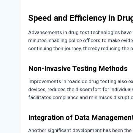
Speed and Efficiency in Dru
Advancements in drug test technologies have n
minutes, enabling police officers to make evide
continuing their journey, thereby reducing the p
Non-Invasive Testing Methods
Improvements in roadside drug testing also ext
devices, reduces the discomfort for individual
facilitates compliance and minimises disrupti
Integration of Data Managemen
Another significant development has been the