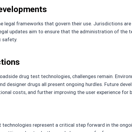
Developments
e legal frameworks that govern their use. Jurisdictions are
egal updates aim to ensure that the administration of the te
c safety.
ctions
roadside drug test technologies, challenges remain. Environm
 designer drugs all present ongoing hurdles. Future develo
tional costs, and further improving the user experience for
technologies represent a critical step forward in the ongo