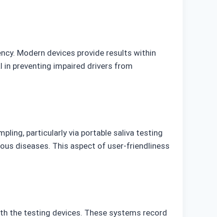
ncy. Modern devices provide results within
l in preventing impaired drivers from
ing, particularly via portable saliva testing
ious diseases. This aspect of user-friendliness
th the testing devices. These systems record