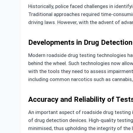
Historically, police faced challenges in identi
Traditional approaches required time-consumin
driving laws. However, with the advent of adva
Developments in Drug Detection
Modern roadside drug testing technologies ha
behind the wheel. Such technologies now allow 
with the tools they need to assess impairment
including common narcotics such as cannabis,
Accuracy and Reliability of Test
An important aspect of roadside drug testing i
of drug detection devices. High-quality testin
minimised, thus upholding the integrity of th