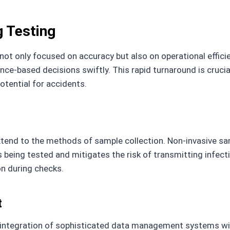
g Testing
ot only focused on accuracy but also on operational efficie
nce-based decisions swiftly. This rapid turnaround is crucia
otential for accidents.
end to the methods of sample collection. Non-invasive sampl
s being tested and mitigates the risk of transmitting infect
on during checks.
t
 integration of sophisticated data management systems wi