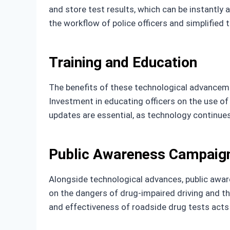
and store test results, which can be instantly
the workflow of police officers and simplified 
Training and Education
The benefits of these technological advanceme
Investment in educating officers on the use of
updates are essential, as technology continue
Public Awareness Campaig
Alongside technological advances, public awar
on the dangers of drug-impaired driving and th
and effectiveness of roadside drug tests acts a