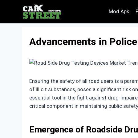
Skip
Mod Apk
to
content
Advancements in Police
Ensuring the safety of all road users is a par
of illicit substances, poses a significant risk
essential tool in the fight against drug-impaire
critical component in maintaining public safety
Emergence of Roadside Dru