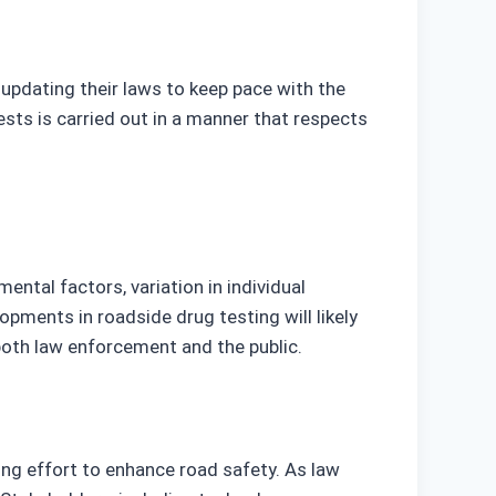
 updating their laws to keep pace with the
sts is carried out in a manner that respects
ental factors, variation in individual
pments in roadside drug testing will likely
 both law enforcement and the public.
ing effort to enhance road safety. As law