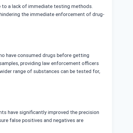
ue to a lack of immediate testing methods.
y hindering the immediate enforcement of drug-
 who have consumed drugs before getting
a samples, providing law enforcement officers
wider range of substances can be tested for,
nts have significantly improved the precision
ure false positives and negatives are