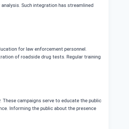
r analysis. Such integration has streamlined
ducation for law enforcement personnel.
ation of roadside drug tests. Regular training
y. These campaigns serve to educate the public
ence. Informing the public about the presence