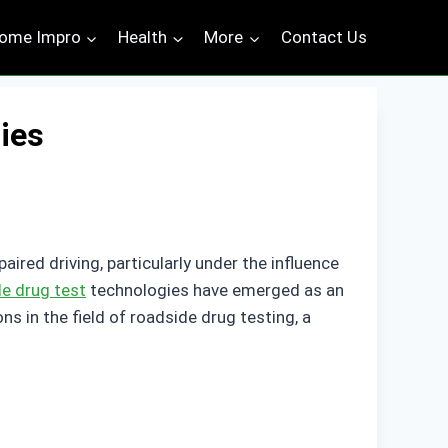
ome Impro
Health
More
Contact Us
ies
red driving, particularly under the influence
de drug test
technologies have emerged as an
ons in the field of roadside drug testing, a