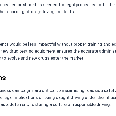
 accessed or shared as needed for legal processes or furthe
the recording of drug-driving incidents.
nts would be less impactful without proper training and e
 new drug testing equipment ensures the accurate administr
s to evolve and new drugs enter the market.
ns
eness campaigns are critical to maximising roadside safet
e legal implications of being caught driving under the influ
s a deterrent, fostering a culture of responsible driving.