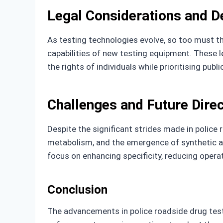
Legal Considerations and 
As testing technologies evolve, so too must th
capabilities of new testing equipment. These l
the rights of individuals while prioritising publi
Challenges and Future Dire
Despite the significant strides made in police 
metabolism, and the emergence of synthetic and
focus on enhancing specificity, reducing opera
Conclusion
The advancements in police roadside drug test 