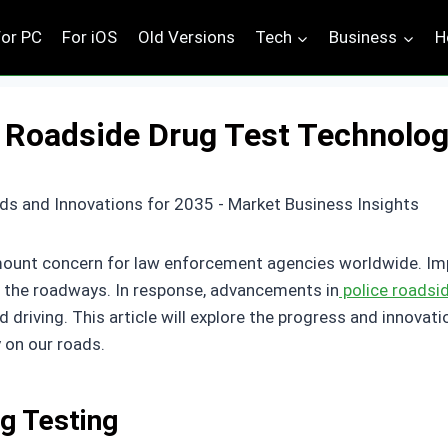
For PC
For iOS
Old Versions
Tech
Business
H
 Roadside Drug Test Technolog
amount concern for law enforcement agencies worldwide. Impai
 on the roadways. In response, advancements in
police roadsi
d driving. This article will explore the progress and innovati
 on our roads.
g Testing