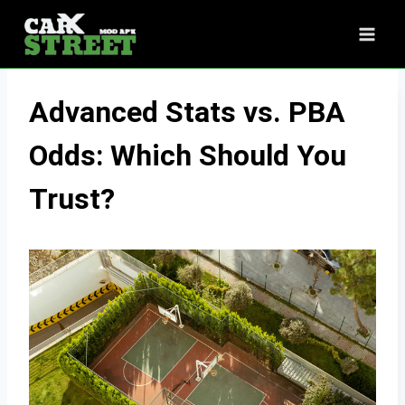
Skip
to
content
Advanced Stats vs. PBA
Odds: Which Should You
Trust?