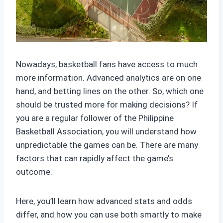
Nowadays, basketball fans have access to much
more information. Advanced analytics are on one
hand, and betting lines on the other. So, which one
should be trusted more for making decisions? If
you are a regular follower of the Philippine
Basketball Association, you will understand how
unpredictable the games can be. There are many
factors that can rapidly affect the game’s
outcome.
Here, you’ll learn how advanced stats and odds
differ, and how you can use both smartly to make