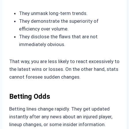
They unmask long-term trends.
They demonstrate the superiority of
efficiency over volume.
They disclose the flaws that are not
immediately obvious.
That way, you are less likely to react excessively to
the latest wins or losses. On the other hand, stats
cannot foresee sudden changes.
Betting Odds
Betting lines change rapidly. They get updated
instantly after any news about an injured player,
lineup changes, or some insider information.