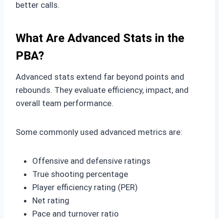
better calls.
What Are Advanced Stats in the
PBA?
Advanced stats extend far beyond points and
rebounds. They evaluate efficiency, impact, and
overall team performance.
Some commonly used advanced metrics are:
Offensive and defensive ratings
True shooting percentage
Player efficiency rating (PER)
Net rating
Pace and turnover ratio