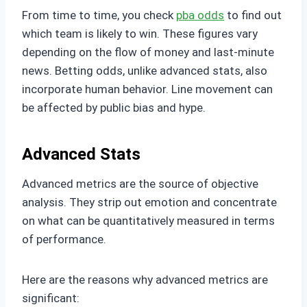
From time to time, you check
pba odds
to find out
which team is likely to win. These figures vary
depending on the flow of money and last-minute
news. Betting odds, unlike advanced stats, also
incorporate human behavior. Line movement can
be affected by public bias and hype.
Advanced Stats
Advanced metrics are the source of objective
analysis. They strip out emotion and concentrate
on what can be quantitatively measured in terms
of performance.
Here are the reasons why advanced metrics are
significant: