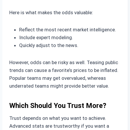
Here is what makes the odds valuable:
Reflect the most recent market intelligence.
Include expert modeling.
Quickly adjust to the news.
However, odds can be risky as well. Teasing public
trends can cause a favorite’s prices to be inflated.
Popular teams may get overvalued, whereas
underrated teams might provide better value.
Which Should You Trust More?
Trust depends on what you want to achieve.
Advanced stats are trustworthy if you want a