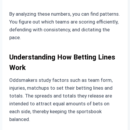
By analyzing these numbers, you can find patterns.
You figure out which teams are scoring efficiently,
defending with consistency, and dictating the
pace.
Understanding How Betting Lines
Work
Oddsmakers study factors such as team form,
injuries, matchups to set their betting lines and
totals. The spreads and totals they release are
intended to attract equal amounts of bets on
each side, thereby keeping the sportsbook
balanced.