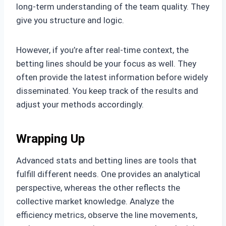
long-term understanding of the team quality. They
give you structure and logic.
However, if you’re after real-time context, the
betting lines should be your focus as well. They
often provide the latest information before widely
disseminated. You keep track of the results and
adjust your methods accordingly.
Wrapping Up
Advanced stats and betting lines are tools that
fulfill different needs. One provides an analytical
perspective, whereas the other reflects the
collective market knowledge. Analyze the
efficiency metrics, observe the line movements,