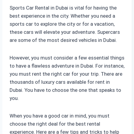
Sports Car Rental in Dubai is vital for having the
best experience in the city. Whether you need a
sports car to explore the city or for a vacation,
these cars will elevate your adventure. Supercars
are some of the most desired vehicles in Dubai.
However, you must consider a few essential things
to have a flawless adventure in Dubai. For instance,
you must rent the right car for your trip. There are
thousands of luxury cars available for rent in
Dubai. You have to choose the one that speaks to
you.
When you have a good car in mind, you must
choose the right deal for the best rental
experience. Here are a few tips and tricks to help