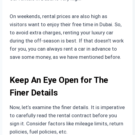
On weekends, rental prices are also high as
visitors want to enjoy their free time in Dubai. So,
to avoid extra charges, renting your luxury car
during the off-season is best. If that doesn’t work
for you, you can always rent a car in advance to
save some money, as we have mentioned before.
Keep An Eye Open for The
Finer Details
Now, let’s examine the finer details. It is imperative
to carefully read the rental contract before you
sign it. Consider factors like mileage limits, return
policies, fuel policies, etc.