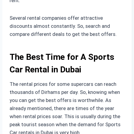
rent.
Several rental companies offer attractive
discounts almost constantly. So, search and
compare different deals to get the best offers.
The Best Time for A Sports
Car Rental in Dubai
The rental prices for some supercars can reach
thousands of Dirhams per day. So, knowing when
you can get the best offers is worthwhile. As
already mentioned, there are times of the year
when rental prices soar. This is usually during the
peak tourist season when the demand for Sports
Car rentals in Dubai is very high.