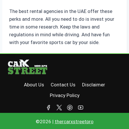
The best rental agencies in the UAE offer these
perks and more. All you need to do is invest your
time in some research. Keep the laws and
regulations in mind while driving. And have fun
with your favorite sports car by your side.
About Us
Contact Us
Disclaimer
Privacy Policy
©2026 |
thercarxstreetpro