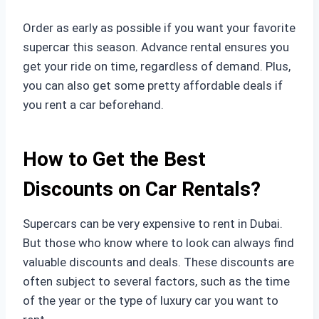
Order as early as possible if you want your favorite
supercar this season. Advance rental ensures you
get your ride on time, regardless of demand. Plus,
you can also get some pretty affordable deals if
you rent a car beforehand.
How to Get the Best
Discounts on Car Rentals?
Supercars can be very expensive to rent in Dubai.
But those who know where to look can always find
valuable discounts and deals. These discounts are
often subject to several factors, such as the time
of the year or the type of luxury car you want to