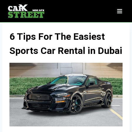
Skip
to
content
6 Tips For The Easiest
Sports Car Rental in Dubai