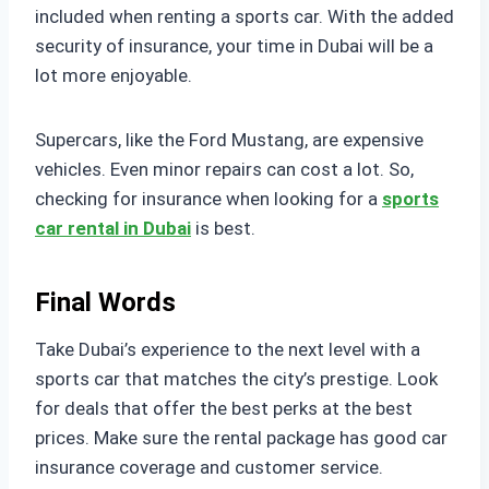
included when renting a sports car. With the added
security of insurance, your time in Dubai will be a
lot more enjoyable.
Supercars, like the Ford Mustang, are expensive
vehicles. Even minor repairs can cost a lot. So,
checking for insurance when looking for a
sports
car rental in Dubai
is best.
Final Words
Take Dubai’s experience to the next level with a
sports car that matches the city’s prestige. Look
for deals that offer the best perks at the best
prices. Make sure the rental package has good car
insurance coverage and customer service.