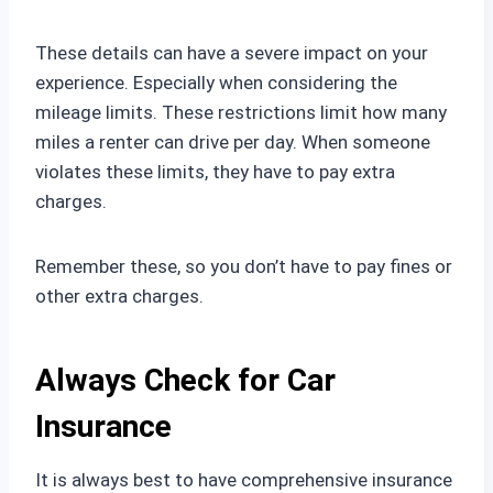
These details can have a severe impact on your
experience. Especially when considering the
mileage limits. These restrictions limit how many
miles a renter can drive per day. When someone
violates these limits, they have to pay extra
charges.
Remember these, so you don’t have to pay fines or
other extra charges.
Always Check for Car
Insurance
It is always best to have comprehensive insurance