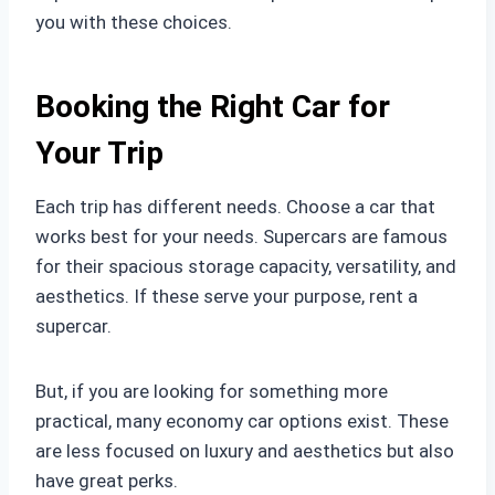
you with these choices.
Booking the Right Car for
Your Trip
Each trip has different needs. Choose a car that
works best for your needs. Supercars are famous
for their spacious storage capacity, versatility, and
aesthetics. If these serve your purpose, rent a
supercar.
But, if you are looking for something more
practical, many economy car options exist. These
are less focused on luxury and aesthetics but also
have great perks.