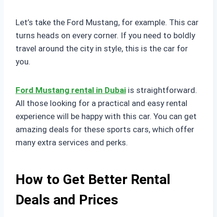
Let’s take the Ford Mustang, for example. This car
turns heads on every corner. If you need to boldly
travel around the city in style, this is the car for
you.
Ford Mustang rental in Dubai
is straightforward.
All those looking for a practical and easy rental
experience will be happy with this car. You can get
amazing deals for these sports cars, which offer
many extra services and perks.
How to Get Better Rental
Deals and Prices