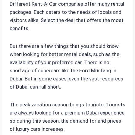
Different Rent-A-Car companies offer many rental
packages. Each caters to the needs of locals and
visitors alike. Select the deal that offers the most
benefits.
But there are a few things that you should know
when looking for better rental deals, such as the
availability of your preferred car. There is no
shortage of supercars like the Ford Mustang in
Dubai. But in some cases, even the vast resources
of Dubai can fall short.
The peak vacation season brings tourists. Tourists
are always looking for a premium Dubai experience,
so during this season, the demand for and prices
of luxury cars increases.