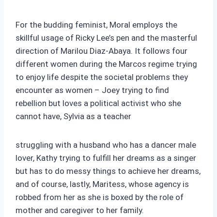
For the budding feminist, Moral employs the
skillful usage of Ricky Lee’s pen and the masterful
direction of Marilou Diaz-Abaya. It follows four
different women during the Marcos regime trying
to enjoy life despite the societal problems they
encounter as women – Joey trying to find
rebellion but loves a political activist who she
cannot have, Sylvia as a teacher
struggling with a husband who has a dancer male
lover, Kathy trying to fulfill her dreams as a singer
but has to do messy things to achieve her dreams,
and of course, lastly, Maritess, whose agency is
robbed from her as she is boxed by the role of
mother and caregiver to her family.