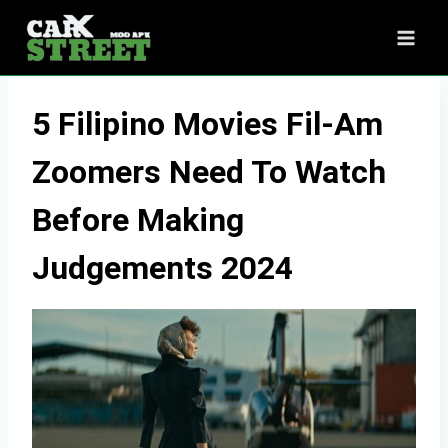
Skip
to
content
5 Filipino Movies Fil-Am
Zoomers Need To Watch
Before Making
Judgements 2024