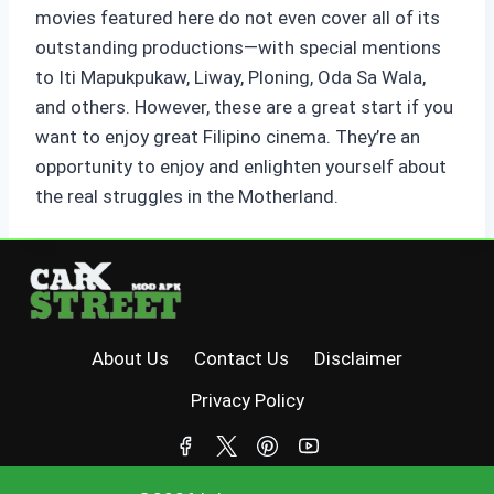
movies featured here do not even cover all of its
outstanding productions—with special mentions
to Iti Mapukpukaw, Liway, Ploning, Oda Sa Wala,
and others. However, these are a great start if you
want to enjoy great Filipino cinema. They’re an
opportunity to enjoy and enlighten yourself about
the real struggles in the Motherland.
About Us
Contact Us
Disclaimer
Privacy Policy