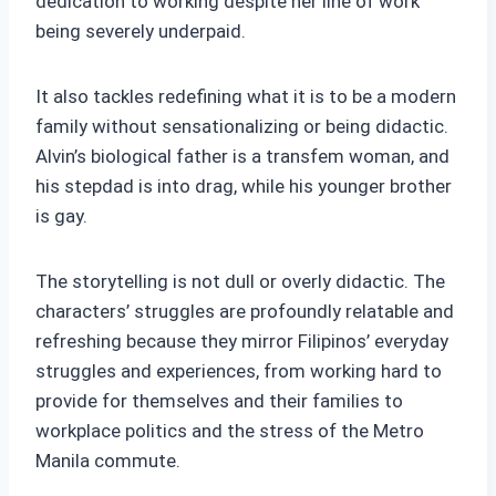
dedication to working despite her line of work
being severely underpaid.
It also tackles redefining what it is to be a modern
family without sensationalizing or being didactic.
Alvin’s biological father is a transfem woman, and
his stepdad is into drag, while his younger brother
is gay.
The storytelling is not dull or overly didactic. The
characters’ struggles are profoundly relatable and
refreshing because they mirror Filipinos’ everyday
struggles and experiences, from working hard to
provide for themselves and their families to
workplace politics and the stress of the Metro
Manila commute.