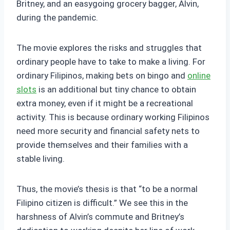
Britney, and an easygoing grocery bagger, Alvin,
during the pandemic.
The movie explores the risks and struggles that
ordinary people have to take to make a living. For
ordinary Filipinos, making bets on bingo and
online
slots
is an additional but tiny chance to obtain
extra money, even if it might be a recreational
activity. This is because ordinary working Filipinos
need more security and financial safety nets to
provide themselves and their families with a
stable living.
Thus, the movie’s thesis is that “to be a normal
Filipino citizen is difficult.” We see this in the
harshness of Alvin’s commute and Britney’s