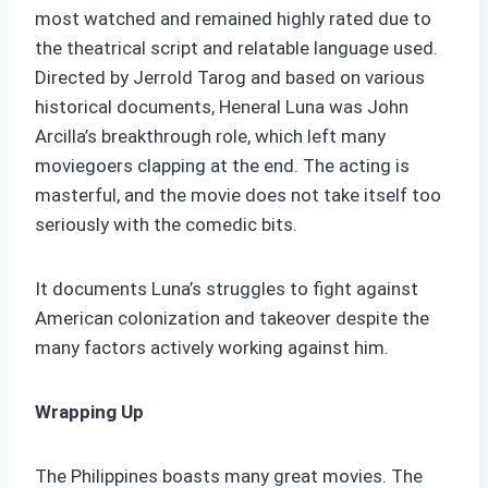
most watched and remained highly rated due to
the theatrical script and relatable language used.
Directed by Jerrold Tarog and based on various
historical documents, Heneral Luna was John
Arcilla’s breakthrough role, which left many
moviegoers clapping at the end. The acting is
masterful, and the movie does not take itself too
seriously with the comedic bits.
It documents Luna’s struggles to fight against
American colonization and takeover despite the
many factors actively working against him.
Wrapping Up
The Philippines boasts many great movies. The