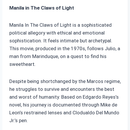
Manila in The Claws of Light
Manila In The Claws of Light is a sophisticated
political allegory with ethical and emotional
sophistication. It feels intimate but archetypal.
This movie, produced in the 1970s, follows Julio, a
man from Marinduque, on a quest to find his
sweetheart.
Despite being shortchanged by the Marcos regime,
he struggles to survive and encounters the best
and worst of humanity. Based on Edgardo Reyes’s
novel, his journey is documented through Mike de
Leon’s restrained lenses and Clodualdo Del Mundo
Jr.’s pen.