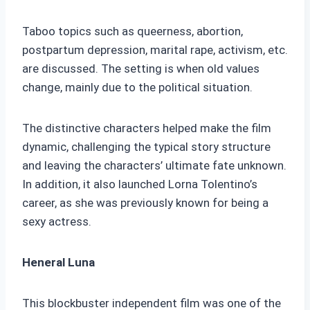
Taboo topics such as queerness, abortion,
postpartum depression, marital rape, activism, etc.
are discussed. The setting is when old values
change, mainly due to the political situation.
The distinctive characters helped make the film
dynamic, challenging the typical story structure
and leaving the characters’ ultimate fate unknown.
In addition, it also launched Lorna Tolentino’s
career, as she was previously known for being a
sexy actress.
Heneral Luna
This blockbuster independent film was one of the