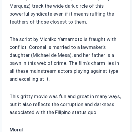
Marquez) track the wide dark circle of this
powerful syndicate even if it means ruffling the
feathers of those closest to them.
The script by Michiko Yamamoto is fraught with
conflict. Coronel is married to a lawmaker’s
daughter (Michael de Mesa), and her father is a
pawn in this web of crime. The film’s charm lies in
all these mainstream actors playing against type
and excelling at it.
This gritty movie was fun and great in many ways,
but it also reflects the corruption and darkness
associated with the Filipino status quo.
Moral