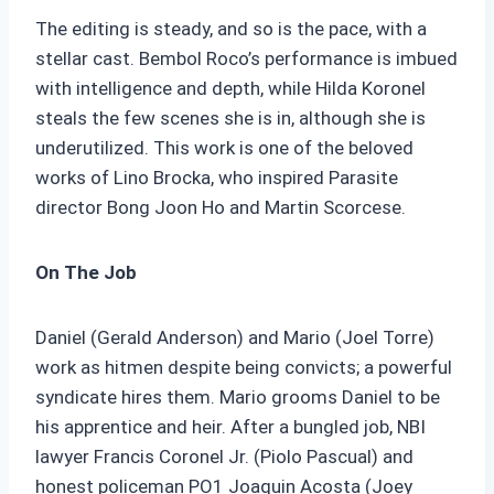
The editing is steady, and so is the pace, with a
stellar cast. Bembol Roco’s performance is imbued
with intelligence and depth, while Hilda Koronel
steals the few scenes she is in, although she is
underutilized. This work is one of the beloved
works of Lino Brocka, who inspired Parasite
director Bong Joon Ho and Martin Scorcese.
On The Job
Daniel (Gerald Anderson) and Mario (Joel Torre)
work as hitmen despite being convicts; a powerful
syndicate hires them. Mario grooms Daniel to be
his apprentice and heir. After a bungled job, NBI
lawyer Francis Coronel Jr. (Piolo Pascual) and
honest policeman PO1 Joaquin Acosta (Joey