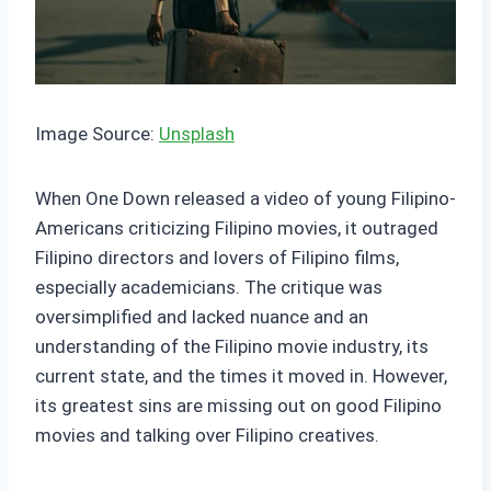
Image Source:
Unsplash
When One Down released a video of young Filipino-
Americans criticizing Filipino movies, it outraged
Filipino directors and lovers of Filipino films,
especially academicians. The critique was
oversimplified and lacked nuance and an
understanding of the Filipino movie industry, its
current state, and the times it moved in. However,
its greatest sins are missing out on good Filipino
movies and talking over Filipino creatives.