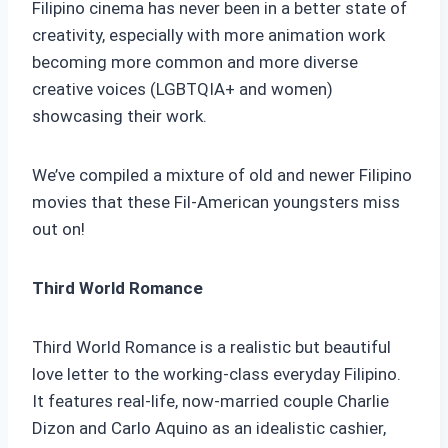
Filipino cinema has never been in a better state of
creativity, especially with more animation work
becoming more common and more diverse
creative voices (LGBTQIA+ and women)
showcasing their work.
We’ve compiled a mixture of old and newer Filipino
movies that these Fil-American youngsters miss
out on!
Third World Romance
Third World Romance is a realistic but beautiful
love letter to the working-class everyday Filipino.
It features real-life, now-married couple Charlie
Dizon and Carlo Aquino as an idealistic cashier,