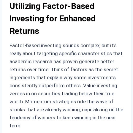
Utilizing Factor-Based
Investing for Enhanced
Returns
Factor-based investing sounds complex, but it’s
really about targeting specific characteristics that
academic research has proven generate better
returns over time. Think of factors as the secret
ingredients that explain why some investments
consistently outperform others. Value investing
zeroes in on securities trading below their true
worth. Momentum strategies ride the wave of
stocks that are already winning, capitalizing on the
tendency of winners to keep winning in the near
term.