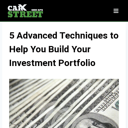
Skip
to
content
5 Advanced Techniques to
Help You Build Your
Investment Portfolio