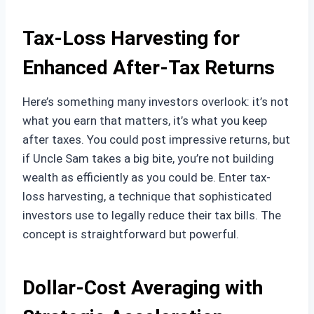
Tax-Loss Harvesting for
Enhanced After-Tax Returns
Here’s something many investors overlook: it’s not
what you earn that matters, it’s what you keep
after taxes. You could post impressive returns, but
if Uncle Sam takes a big bite, you’re not building
wealth as efficiently as you could be. Enter tax-
loss harvesting, a technique that sophisticated
investors use to legally reduce their tax bills. The
concept is straightforward but powerful.
Dollar-Cost Averaging with