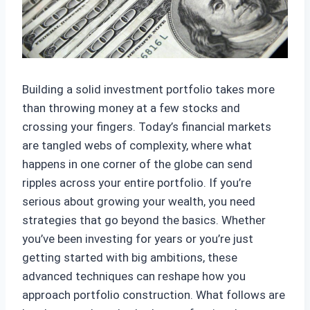
Building a solid investment portfolio takes more
than throwing money at a few stocks and
crossing your fingers. Today’s financial markets
are tangled webs of complexity, where what
happens in one corner of the globe can send
ripples across your entire portfolio. If you’re
serious about growing your wealth, you need
strategies that go beyond the basics. Whether
you’ve been investing for years or you’re just
getting started with big ambitions, these
advanced techniques can reshape how you
approach portfolio construction. What follows are