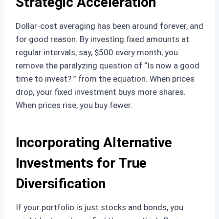
Strategic Acceleration
Dollar-cost averaging has been around forever, and
for good reason. By investing fixed amounts at
regular intervals, say, $500 every month, you
remove the paralyzing question of “Is now a good
time to invest? ” from the equation. When prices
drop, your fixed investment buys more shares.
When prices rise, you buy fewer.
Incorporating Alternative
Investments for True
Diversification
If your portfolio is just stocks and bonds, you