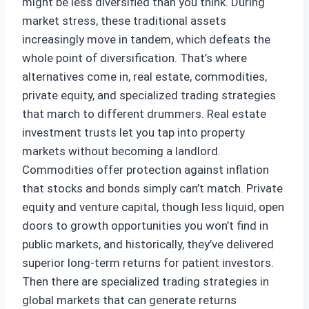
might be less diversified than you think. During
market stress, these traditional assets
increasingly move in tandem, which defeats the
whole point of diversification. That’s where
alternatives come in, real estate, commodities,
private equity, and specialized trading strategies
that march to different drummers. Real estate
investment trusts let you tap into property
markets without becoming a landlord.
Commodities offer protection against inflation
that stocks and bonds simply can’t match. Private
equity and venture capital, though less liquid, open
doors to growth opportunities you won’t find in
public markets, and historically, they’ve delivered
superior long-term returns for patient investors.
Then there are specialized trading strategies in
global markets that can generate returns