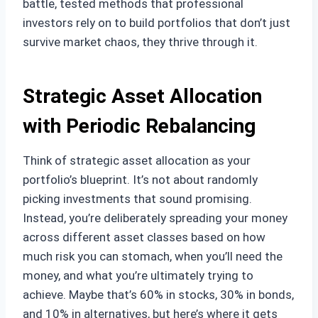
battle, tested methods that professional
investors rely on to build portfolios that don’t just
survive market chaos, they thrive through it.
Strategic Asset Allocation
with Periodic Rebalancing
Think of strategic asset allocation as your
portfolio’s blueprint. It’s not about randomly
picking investments that sound promising.
Instead, you’re deliberately spreading your money
across different asset classes based on how
much risk you can stomach, when you’ll need the
money, and what you’re ultimately trying to
achieve. Maybe that’s 60% in stocks, 30% in bonds,
and 10% in alternatives, but here’s where it gets