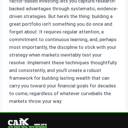
factor-based investing lets you capture research-
backed advantages through systematic, evidence-
driven strategies. But here’s the thing: building a
great portfolio isn’t something you do once and
forget about. It requires regular attention, a
commitment to continuous learning, and, perhaps
most importantly, the discipline to stick with your
strategy when markets inevitably test your
resolve. Implement these techniques thoughtfully
and consistently, and you’ll create a robust
framework for building lasting wealth that can
carry you toward your financial goals for decades
to come, regardless of whatever curveballs the
markets throw your way.