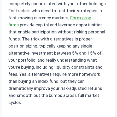
completely uncorrelated with your other holdings.
For traders who need to test their strategies in
fast-moving currency markets,
Forex prop
firms
provide capital and leverage opportunities
that enable participation without risking personal
funds. The trick with alternatives is proper
position sizing, typically keeping any single
alternative investment between 5% and 15% of
your portfolio, and really understanding what
you’re buying, including liquidity constraints and
fees. Yes, alternatives require more homework
than buying an index fund, but they can
dramatically improve your risk-adjusted returns
and smooth out the bumps across full market
cycles.