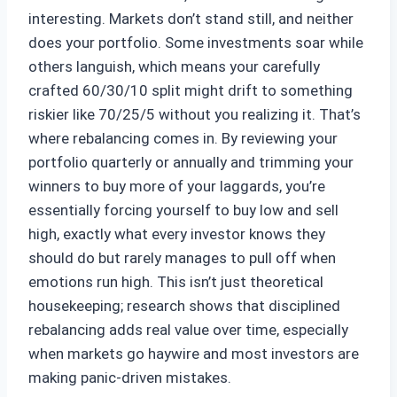
interesting. Markets don’t stand still, and neither
does your portfolio. Some investments soar while
others languish, which means your carefully
crafted 60/30/10 split might drift to something
riskier like 70/25/5 without you realizing it. That’s
where rebalancing comes in. By reviewing your
portfolio quarterly or annually and trimming your
winners to buy more of your laggards, you’re
essentially forcing yourself to buy low and sell
high, exactly what every investor knows they
should do but rarely manages to pull off when
emotions run high. This isn’t just theoretical
housekeeping; research shows that disciplined
rebalancing adds real value over time, especially
when markets go haywire and most investors are
making panic-driven mistakes.