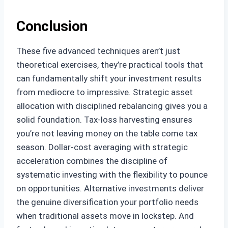
Conclusion
These five advanced techniques aren’t just
theoretical exercises, they’re practical tools that
can fundamentally shift your investment results
from mediocre to impressive. Strategic asset
allocation with disciplined rebalancing gives you a
solid foundation. Tax-loss harvesting ensures
you’re not leaving money on the table come tax
season. Dollar-cost averaging with strategic
acceleration combines the discipline of
systematic investing with the flexibility to pounce
on opportunities. Alternative investments deliver
the genuine diversification your portfolio needs
when traditional assets move in lockstep. And