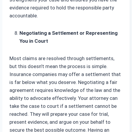
evidence required to hold the responsible party
accountable.
Negotiating a Settlement or Representing
You in Court
Most claims are resolved through settlements,
but this doesn’t mean the process is simple.
Insurance companies may offer a settlement that
is far below what you deserve. Negotiating a fair
agreement requires knowledge of the law and the
ability to advocate effectively. Your attorney can
take the case to court if a settlement cannot be
reached. They will prepare your case for trial,
present evidence, and argue on your behalf to
secure the best possible outcome. Having an