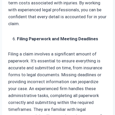
term costs associated with injuries. By working
with experienced legal professionals, you can be
confident that every detail is accounted for in your
claim.
Filing Paperwork and Meeting Deadlines
Filing a claim involves a significant amount of
paperwork. It’s essential to ensure everything is
accurate and submitted on time, from insurance
forms to legal documents. Missing deadlines or
providing incorrect information can jeopardize
your case. An experienced firm handles these
administrative tasks, completing all paperwork
correctly and submitting within the required
timeframes. They are familiar with legal