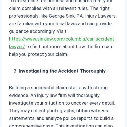
to streamline the process and ensures that your
claim complies with all relevant rules. The right
professionals, like George Sink, P.A. Injury Lawyers,
are familiar with your local laws and can provide
guidance accordingly. Visit
https://www.sinklaw.com/columbia/car-accident-
lawyer/
to find out more about how the firm can
help you protect your claim.
Investigating the Accident Thoroughly
Building a successful claim starts with strong
evidence. An injury law firm will thoroughly
investigate your situation to uncover every detail.
They may collect photographs, obtain witness
statements, and analyze police reports to build a
comprehensive case. This investigation can also