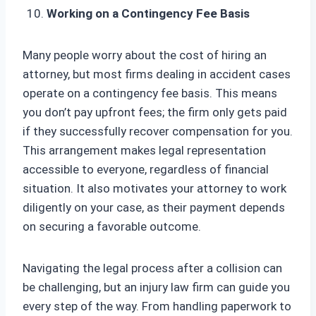
Working on a Contingency Fee Basis
Many people worry about the cost of hiring an
attorney, but most firms dealing in accident cases
operate on a contingency fee basis. This means
you don’t pay upfront fees; the firm only gets paid
if they successfully recover compensation for you.
This arrangement makes legal representation
accessible to everyone, regardless of financial
situation. It also motivates your attorney to work
diligently on your case, as their payment depends
on securing a favorable outcome.
Navigating the legal process after a collision can
be challenging, but an injury law firm can guide you
every step of the way. From handling paperwork to