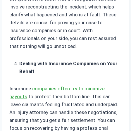
involve reconstructing the incident, which helps
clarify what happened and who is at fault. These
details are crucial for proving your case to
insurance companies or in court. With
professionals on your side, you can rest assured
that nothing will go unnoticed.
Dealing with Insurance Companies on Your
Behalf
Insurance
companies often try to minimize
payouts
to protect their bottom line. This can
leave claimants feeling frustrated and underpaid.
An injury attorney can handle these negotiations,
ensuring that you get a fair settlement. You can
focus on recovering by having a professional