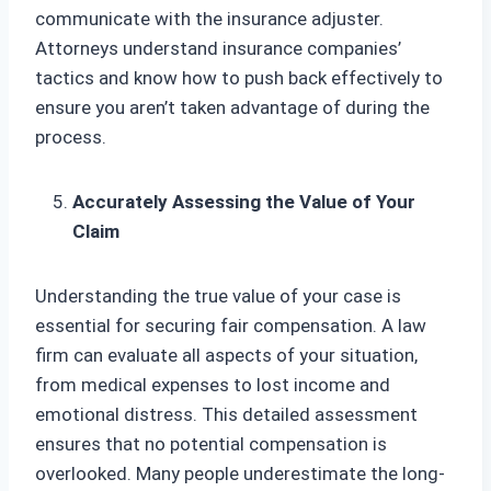
communicate with the insurance adjuster.
Attorneys understand insurance companies’
tactics and know how to push back effectively to
ensure you aren’t taken advantage of during the
process.
Accurately Assessing the Value of Your
Claim
Understanding the true value of your case is
essential for securing fair compensation. A law
firm can evaluate all aspects of your situation,
from medical expenses to lost income and
emotional distress. This detailed assessment
ensures that no potential compensation is
overlooked. Many people underestimate the long-