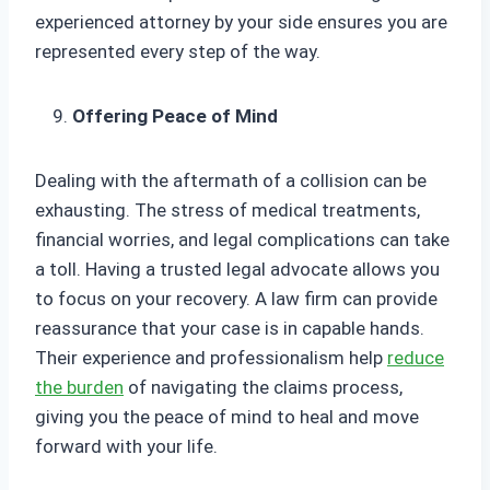
experienced attorney by your side ensures you are
represented every step of the way.
Offering Peace of Mind
Dealing with the aftermath of a collision can be
exhausting. The stress of medical treatments,
financial worries, and legal complications can take
a toll. Having a trusted legal advocate allows you
to focus on your recovery. A law firm can provide
reassurance that your case is in capable hands.
Their experience and professionalism help
reduce
the burden
of navigating the claims process,
giving you the peace of mind to heal and move
forward with your life.