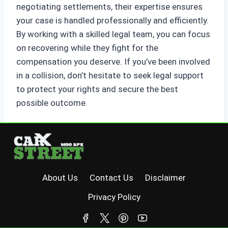
negotiating settlements, their expertise ensures
your case is handled professionally and efficiently.
By working with a skilled legal team, you can focus
on recovering while they fight for the
compensation you deserve. If you’ve been involved
in a collision, don’t hesitate to seek legal support
to protect your rights and secure the best
possible outcome.
About Us
Contact Us
Disclaimer
Privacy Policy