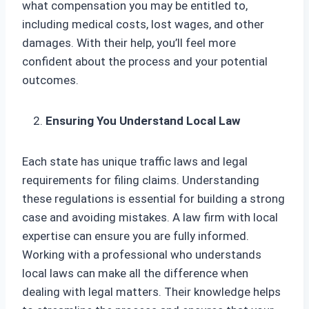
what compensation you may be entitled to,
including medical costs, lost wages, and other
damages. With their help, you’ll feel more
confident about the process and your potential
outcomes.
Ensuring You Understand Local Law
Each state has unique traffic laws and legal
requirements for filing claims. Understanding
these regulations is essential for building a strong
case and avoiding mistakes. A law firm with local
expertise can ensure you are fully informed.
Working with a professional who understands
local laws can make all the difference when
dealing with legal matters. Their knowledge helps