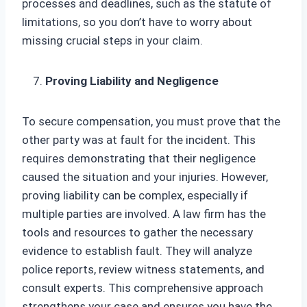
processes and deadlines, such as the statute of
limitations, so you don’t have to worry about
missing crucial steps in your claim.
Proving Liability and Negligence
To secure compensation, you must prove that the
other party was at fault for the incident. This
requires demonstrating that their negligence
caused the situation and your injuries. However,
proving liability can be complex, especially if
multiple parties are involved. A law firm has the
tools and resources to gather the necessary
evidence to establish fault. They will analyze
police reports, review witness statements, and
consult experts. This comprehensive approach
strengthens your case and ensures you have the