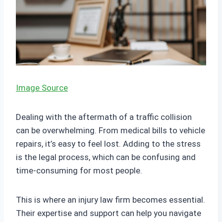
Image Source
Dealing with the aftermath of a traffic collision
can be overwhelming. From medical bills to vehicle
repairs, it’s easy to feel lost. Adding to the stress
is the legal process, which can be confusing and
time-consuming for most people.
This is where an injury law firm becomes essential.
Their expertise and support can help you navigate