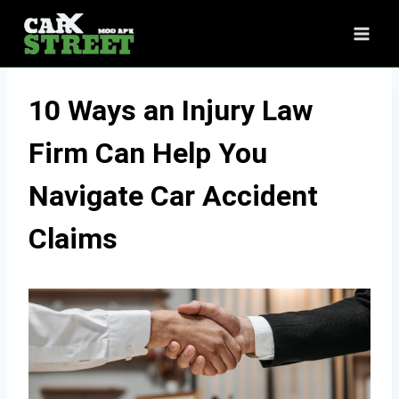
Skip
to
content
10 Ways an Injury Law
Firm Can Help You
Navigate Car Accident
Claims