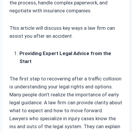
the process, handle complex paperwork, and
negotiate with insurance companies.
This article will discuss key ways a law firm can
assist you after an accident.
Providing Expert Legal Advice from the
Start
The first step to recovering after a traffic collision
is understanding your legal rights and options.
Many people don’t realize the importance of early
legal guidance. A law firm can provide clarity about
what to expect and how to move forward.
Lawyers who specialize in injury cases know the
ins and outs of the legal system. They can explain