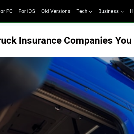
For PC
For iOS
Old Versions
Tech
Business
H
 Truck Insurance Companies Yo