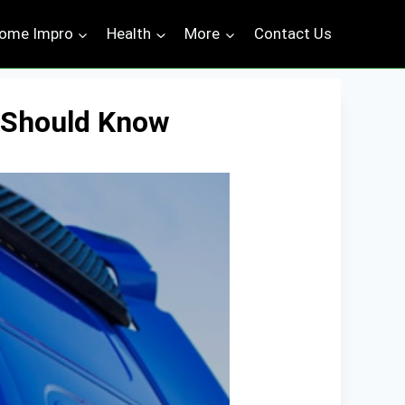
ome Impro
Health
More
Contact Us
u Should Know