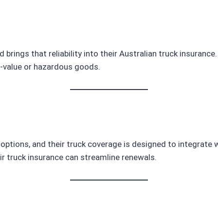
d brings that reliability into their Australian truck insuran
h-value or hazardous goods.
ptions, and their truck coverage is designed to integrate w
heir truck insurance can streamline renewals.