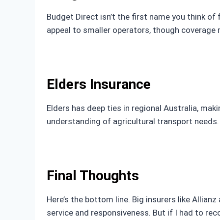
Budget Direct isn’t the first name you think of
appeal to smaller operators, though coverage m
Elders Insurance
Elders has deep ties in regional Australia, maki
understanding of agricultural transport needs. 
Final Thoughts
Here’s the bottom line. Big insurers like Allia
service and responsiveness. But if I had to rec