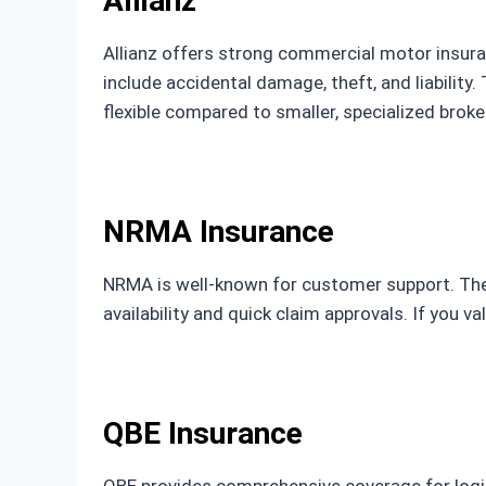
Allianz
Allianz offers strong commercial motor insuran
include accidental damage, theft, and liability. 
flexible compared to smaller, specialized broke
NRMA Insurance
NRMA is well-known for customer support. They 
availability and quick claim approvals. If you va
QBE Insurance
QBE provides comprehensive coverage for logis