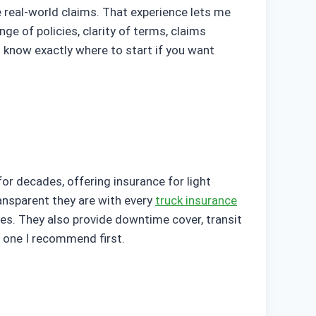
 real-world claims. That experience lets me
ge of policies, clarity of terms, claims
l know exactly where to start if you want
for decades, offering insurance for light
ransparent they are with every
truck insurance
es. They also provide downtime cover, transit
he one I recommend first.