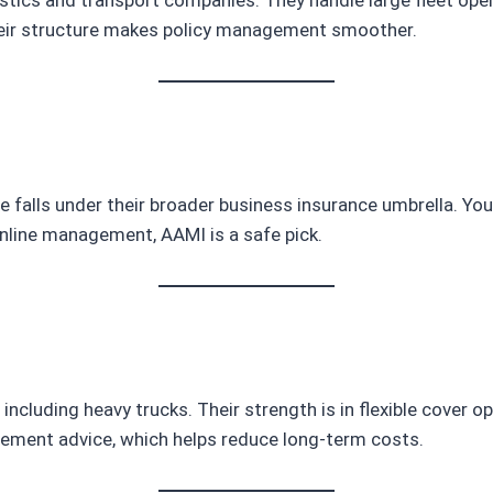
their structure makes policy management smoother.
falls under their broader business insurance umbrella. You’ll
y online management, AAMI is a safe pick.
, including heavy trucks. Their strength is in flexible cover 
gement advice, which helps reduce long-term costs.