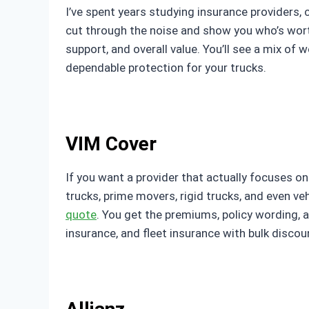
I’ve spent years studying insurance providers,
cut through the noise and show you who’s worth 
support, and overall value. You’ll see a mix of
dependable protection for your trucks.
VIM Cover
If you want a provider that actually focuses on
trucks, prime movers, rigid trucks, and even v
quote
. You get the premiums, policy wording, 
insurance, and fleet insurance with bulk discoun