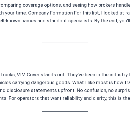
 comparing coverage options, and seeing how brokers handle
your time. Company Formation For this list, I looked at ran
 well-known names and standout specialists. By the end, you’l
 trucks, VIM Cover stands out. They’ve been in the industry 
ehicles carrying dangerous goods. What I like most is how t
and disclosure statements upfront. No confusion, no surpris
ts. For operators that want reliability and clarity, this is t