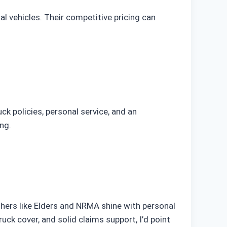
al vehicles. Their competitive pricing can
uck policies, personal service, and an
ng.
Others like Elders and NRMA shine with personal
ck cover, and solid claims support, I’d point