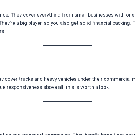
ce. They cover everything from small businesses with one t
They’re a big player, so you also get solid financial backing.
rs.
cover trucks and heavy vehicles under their commercial mot
lue responsiveness above all, this is worth a look.
tics and transport companies. They handle large fleet oper