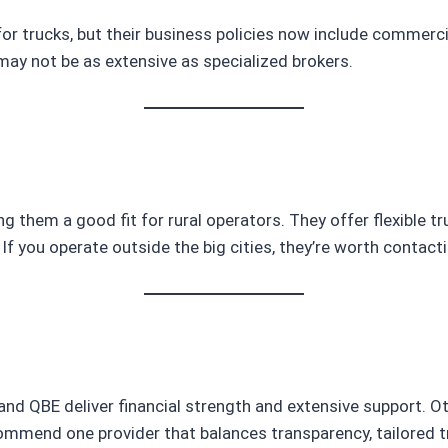
 for trucks, but their business policies now include commerci
ay not be as extensive as specialized brokers.
ng them a good fit for rural operators. They offer flexible tr
If you operate outside the big cities, they’re worth contacti
nz and QBE deliver financial strength and extensive support. 
ommend one provider that balances transparency, tailored tru