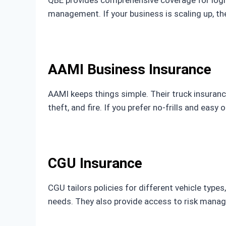
management. If your business is scaling up, 
AAMI Business Insurance
AAMI keeps things simple. Their truck insurance 
theft, and fire. If you prefer no-frills and eas
CGU Insurance
CGU tailors policies for different vehicle types
needs. They also provide access to risk mana