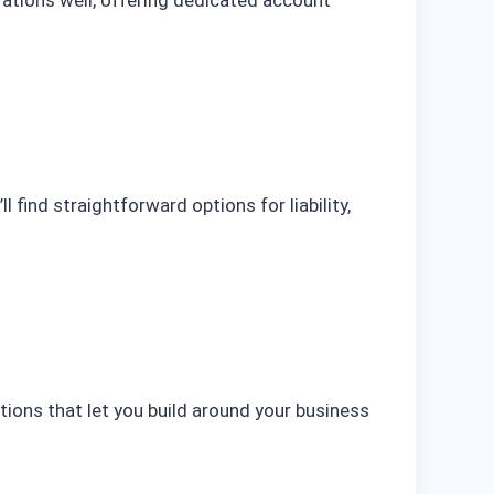
 find straightforward options for liability,
options that let you build around your business