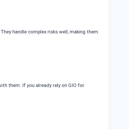
ce. They handle complex risks well, making them
ith them. If you already rely on GIO for