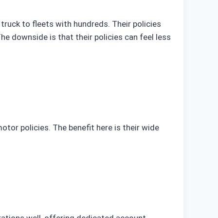
ruck to fleets with hundreds. Their policies
 The downside is that their policies can feel less
or policies. The benefit here is their wide
ations well, offering dedicated account