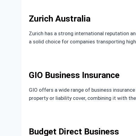
Zurich Australia
Zurich has a strong international reputation an
a solid choice for companies transporting hig
GIO Business Insurance
GIO offers a wide range of business insurance o
property or liability cover, combining it with t
Budget Direct Business