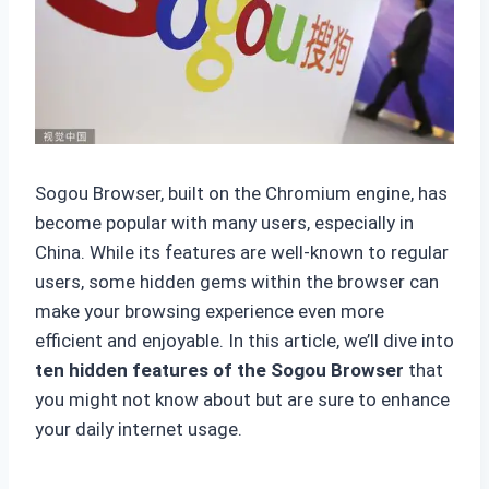
Sogou Browser, built on the Chromium engine, has
become popular with many users, especially in
China. While its features are well-known to regular
users, some hidden gems within the browser can
make your browsing experience even more
efficient and enjoyable. In this article, we’ll dive into
ten hidden features of the Sogou Browser
that
you might not know about but are sure to enhance
your daily internet usage.