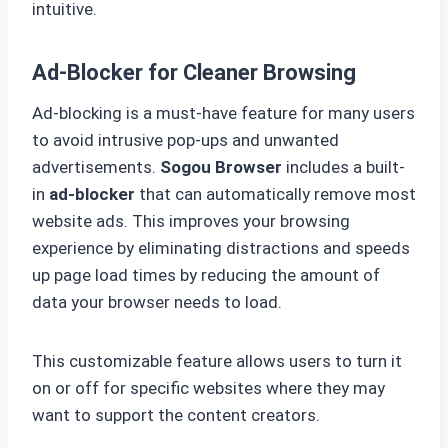
intuitive.
Ad-Blocker for Cleaner Browsing
Ad-blocking is a must-have feature for many users
to avoid intrusive pop-ups and unwanted
advertisements.
Sogou Browser
includes a built-
in
ad-blocker
that can automatically remove most
website ads. This improves your browsing
experience by eliminating distractions and speeds
up page load times by reducing the amount of
data your browser needs to load.
This customizable feature allows users to turn it
on or off for specific websites where they may
want to support the content creators.