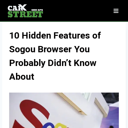
Skip
to
content
10 Hidden Features of
Sogou Browser You
Probably Didn’t Know
About