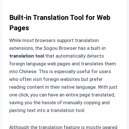
Built-in Translation Tool for Web
Pages
While most browsers support translation
extensions, the Sogou Browser has a built-in
translation tool
that automatically detects
foreign language web pages and translates them
into Chinese. This is especially useful for users
who often visit foreign websites but prefer
reading content in their native language. With just
one click, you can have an entire page translated,
saving you the hassle of manually copying and
pasting text into a translation tool.
Although the translation feature is mostly geared