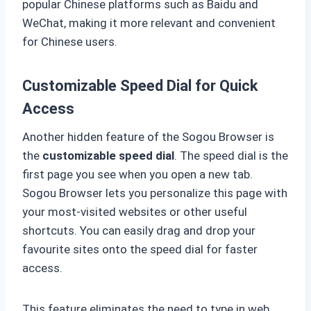
popular Chinese platforms such as Baidu and
WeChat, making it more relevant and convenient
for Chinese users.
Customizable Speed Dial for Quick
Access
Another hidden feature of the Sogou Browser is
the
customizable speed dial
. The speed dial is the
first page you see when you open a new tab.
Sogou Browser lets you personalize this page with
your most-visited websites or other useful
shortcuts. You can easily drag and drop your
favourite sites onto the speed dial for faster
access.
This feature eliminates the need to type in web