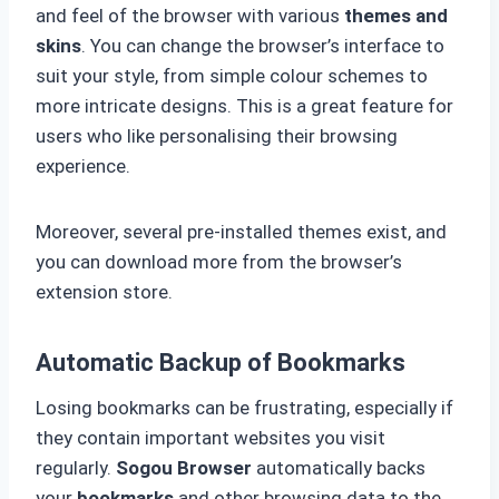
and feel of the browser with various
themes and
skins
. You can change the browser’s interface to
suit your style, from simple colour schemes to
more intricate designs. This is a great feature for
users who like personalising their browsing
experience.
Moreover, several pre-installed themes exist, and
you can download more from the browser’s
extension store.
Automatic Backup of Bookmarks
Losing bookmarks can be frustrating, especially if
they contain important websites you visit
regularly.
Sogou Browser
automatically backs
your
bookmarks
and other browsing data to the