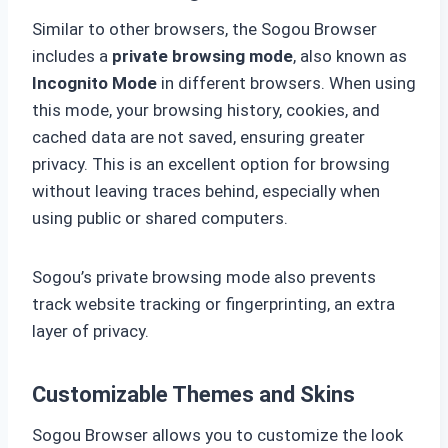
Similar to other browsers, the Sogou Browser
includes a
private browsing mode
, also known as
Incognito Mode
in different browsers. When using
this mode, your browsing history, cookies, and
cached data are not saved, ensuring greater
privacy. This is an excellent option for browsing
without leaving traces behind, especially when
using public or shared computers.
Sogou’s private browsing mode also prevents
track website tracking or fingerprinting, an extra
layer of privacy.
Customizable Themes and Skins
Sogou Browser allows you to customize the look