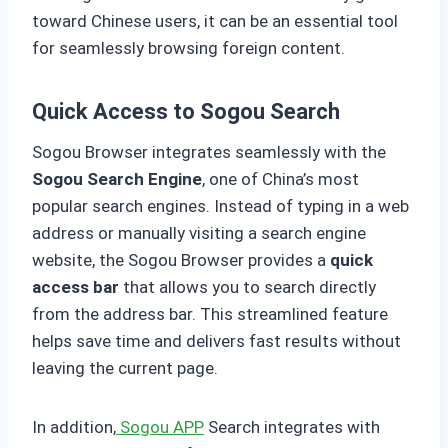
toward Chinese users, it can be an essential tool
for seamlessly browsing foreign content.
Quick Access to Sogou Search
Sogou Browser integrates seamlessly with the
Sogou Search Engine
, one of China’s most
popular search engines. Instead of typing in a web
address or manually visiting a search engine
website, the Sogou Browser provides a
quick
access bar
that allows you to search directly
from the address bar. This streamlined feature
helps save time and delivers fast results without
leaving the current page.
In addition,
Sogou APP
Search integrates with