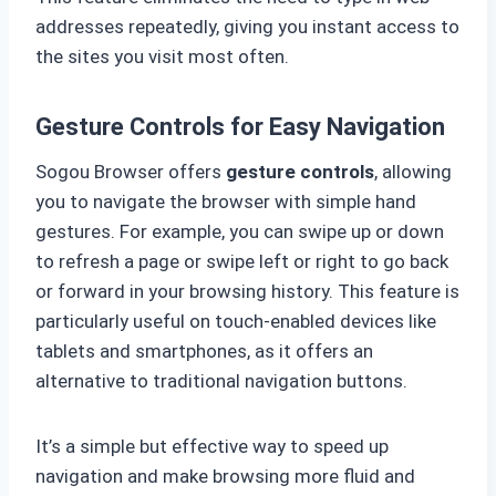
addresses repeatedly, giving you instant access to
the sites you visit most often.
Gesture Controls for Easy Navigation
Sogou Browser offers
gesture controls
, allowing
you to navigate the browser with simple hand
gestures. For example, you can swipe up or down
to refresh a page or swipe left or right to go back
or forward in your browsing history. This feature is
particularly useful on touch-enabled devices like
tablets and smartphones, as it offers an
alternative to traditional navigation buttons.
It’s a simple but effective way to speed up
navigation and make browsing more fluid and