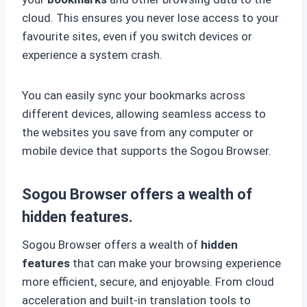
cloud. This ensures you never lose access to your
favourite sites, even if you switch devices or
experience a system crash.
You can easily sync your bookmarks across
different devices, allowing seamless access to
the websites you save from any computer or
mobile device that supports the Sogou Browser.
Sogou Browser offers a wealth of
hidden features.
Sogou Browser offers a wealth of
hidden
features
that can make your browsing experience
more efficient, secure, and enjoyable. From cloud
acceleration and built-in translation tools to