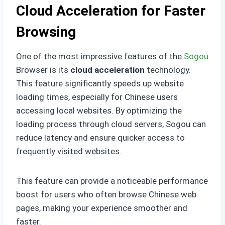
Cloud Acceleration for Faster
Browsing
One of the most impressive features of the
Sogou
Browser is its
cloud acceleration
technology.
This feature significantly speeds up website
loading times, especially for Chinese users
accessing local websites. By optimizing the
loading process through cloud servers, Sogou can
reduce latency and ensure quicker access to
frequently visited websites.
This feature can provide a noticeable performance
boost for users who often browse Chinese web
pages, making your experience smoother and
faster.