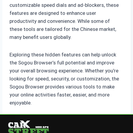
customizable speed dials and ad-blockers, these
features are designed to enhance user
productivity and convenience. While some of
these tools are tailored for the Chinese market,
many benefit users globally.
Exploring these hidden features can help unlock
the Sogou Browser’s full potential and improve
your overall browsing experience. Whether you’re
looking for speed, security, or customization, the
Sogou Browser provides various tools to make
your online activities faster, easier, and more
enjoyable.