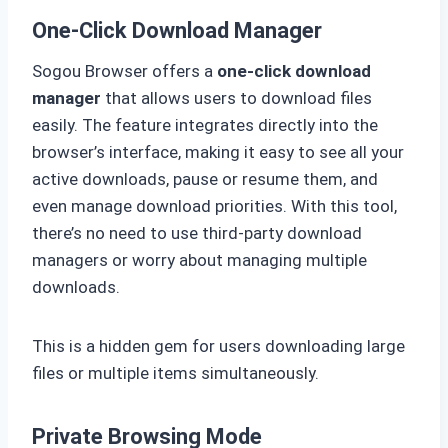
One-Click Download Manager
Sogou Browser offers a
one-click download
manager
that allows users to download files
easily. The feature integrates directly into the
browser’s interface, making it easy to see all your
active downloads, pause or resume them, and
even manage download priorities. With this tool,
there’s no need to use third-party download
managers or worry about managing multiple
downloads.
This is a hidden gem for users downloading large
files or multiple items simultaneously.
Private Browsing Mode